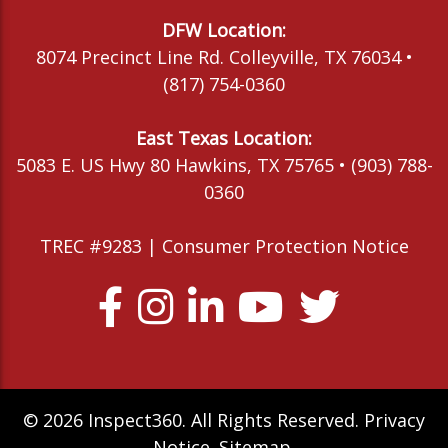
DFW Location:
8074 Precinct Line Rd. Colleyville, TX 76034 •
(817) 754-0360
East Texas Location:
5083 E. US Hwy 80 Hawkins, TX 75765 • (903) 788-
0360
TREC #9283 |
Consumer Protection Notice
© 2026 Inspect360. All Rights Reserved.
Privacy
Notice
.
Sitemap
.