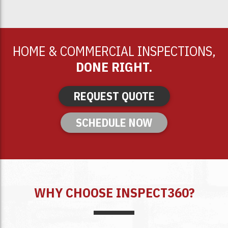
HOME & COMMERCIAL INSPECTIONS,
DONE RIGHT.
REQUEST QUOTE
SCHEDULE NOW
WHY CHOOSE INSPECT360?