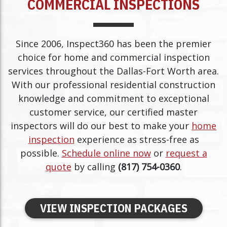
COMMERCIAL INSPECTIONS
Since 2006, Inspect360 has been the premier
choice for home and commercial inspection
services throughout the Dallas-Fort Worth area.
With our professional residential construction
knowledge and commitment to exceptional
customer service, our certified master
inspectors will do our best to make your
home
inspection
experience as stress-free as
possible.
Schedule online now
or
request a
quote
by calling
(817) 754-0360
.
VIEW INSPECTION PACKAGES