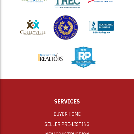
<
SERVICES
BUYER HOME
SELLER PRE-LISTING