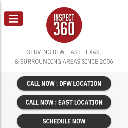
SERVING DFW, EAST TEXAS,
& SURROUNDING AREAS SINCE 2006
CALL NOW : DFW LOCATION
CALL NOW : EAST LOCATION
SCHEDULE NOW