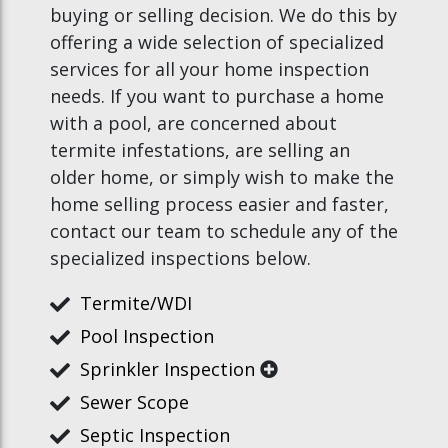
buying or selling decision. We do this by
offering a wide selection of specialized
services for all your home inspection
needs. If you want to purchase a home
with a pool, are concerned about
termite infestations, are selling an
older home, or simply wish to make the
home selling process easier and faster,
contact our team to schedule any of the
specialized inspections below.
Termite/WDI
Pool Inspection
Sprinkler Inspection
Sewer Scope
Septic Inspection