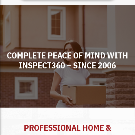
COMPLETE PEACE OF MIND WITH
INSPECT360 – SINCE 2006
PROFESSIONAL HOME &