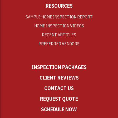
RESOURCES
SAMPLE HOME INSPECTION REPORT
HOME INSPECTION VIDEOS
RECENT ARTICLES
PREFERRED VENDORS
INSPECTION PACKAGES
CLIENT REVIEWS
CONTACT US
REQUEST QUOTE
SCHEDULE NOW