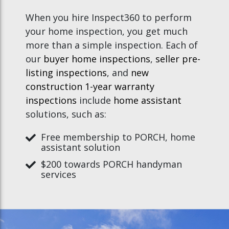
When you hire Inspect360 to perform
your home inspection, you get much
more than a simple inspection. Each of
our
buyer home inspections
,
seller pre-
listing inspections
, and
new
construction 1-year warranty
inspections
include
home assistant
solutions, such as:
Free membership to PORCH, home
assistant solution
$200 towards PORCH handyman
services