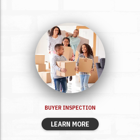
BUYER
INSPECTION
LEARN MORE