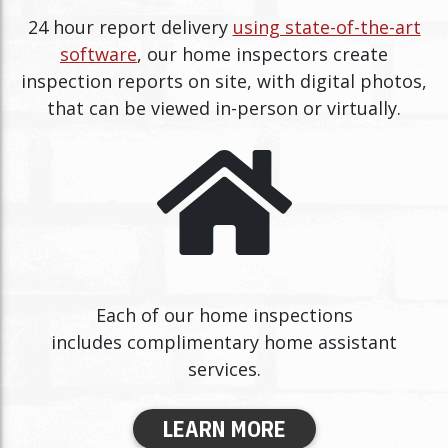
24 hour report delivery
using state-of-the-art
software
, our home inspectors create
inspection reports on site, with digital photos,
that can be viewed in-person or virtually.
Each of our home inspections
includes complimentary home assistant
services.
LEARN MORE