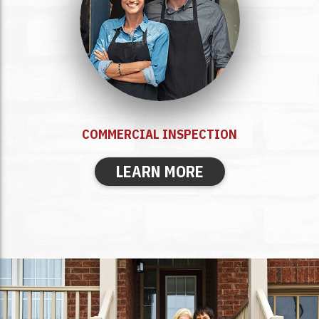
COMMERCIAL INSPECTION
LEARN MORE