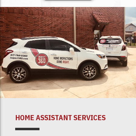
HOME ASSISTANT SERVICES