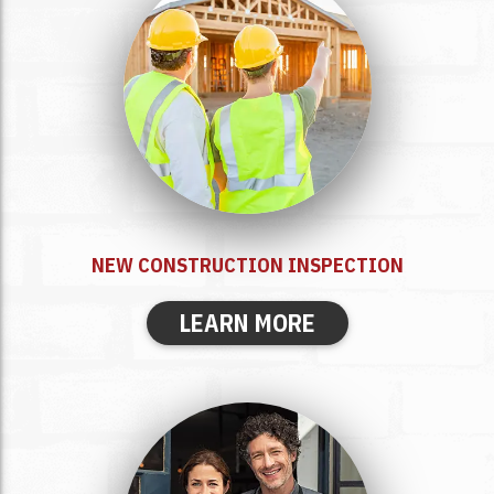
NEW CONSTRUCTION INSPECTION
LEARN MORE