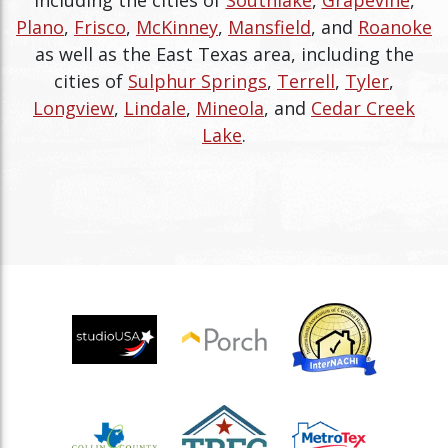
Plano
,
Frisco
,
McKinney
,
Mansfield
, and
Roanoke
as well as the East Texas area, including the
cities of
Sulphur Springs
,
Terrell
,
Tyler
,
Longview
,
Lindale
,
Mineola
, and
Cedar Creek
Lake
.