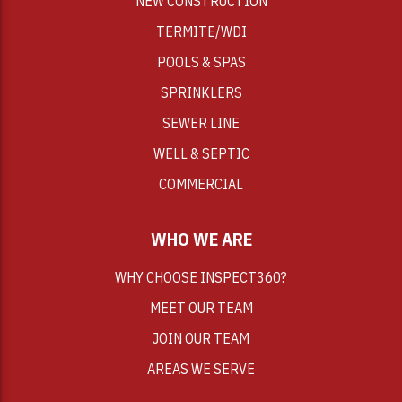
NEW CONSTRUCTION
TERMITE/WDI
POOLS & SPAS
SPRINKLERS
SEWER LINE
WELL & SEPTIC
COMMERCIAL
WHO WE ARE
WHY CHOOSE INSPECT360?
MEET OUR TEAM
JOIN OUR TEAM
AREAS WE SERVE