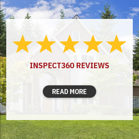
INSPECT360 REVIEWS
READ MORE