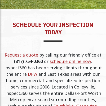
SCHEDULE YOUR INSPECTION
TODAY
Request a quote
by calling our friendly office at
(817) 754-0360
or
schedule online now
.
Inspect360 has been serving clients throughout
the entire
DFW
and East Texas areas with our
home, commercial, and specialized inspection
services since 2006. Located in Colleyville,
Inspect360 serves the entire Dallas-Fort Worth
Metroplex area and surrounding counties,
including the cities of
Southlake
,
Grapevine
,