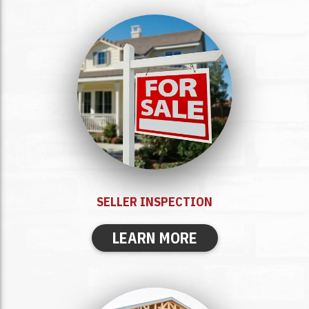
SELLER
INSPECTION
LEARN MORE