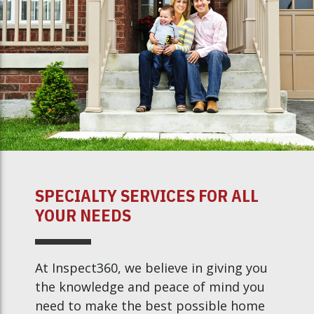
SPECIALTY SERVICES FOR ALL
YOUR NEEDS
At Inspect360, we believe in giving you
the knowledge and peace of mind you
need to make the best possible home