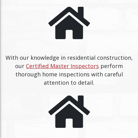
With our knowledge in residential construction,
our
Certified Master Inspectors
perform
thorough home inspections with careful
attention to detail.