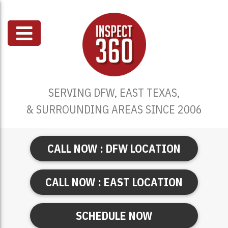
SERVING DFW, EAST TEXAS,
& SURROUNDING AREAS SINCE 2006
CALL NOW : DFW LOCATION
CALL NOW : EAST LOCATION
SCHEDULE NOW