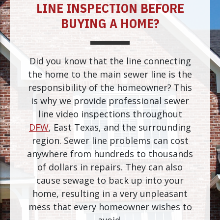
LINE INSPECTION BEFORE
BUYING A HOME?
Did you know that the line connecting
the home to the main sewer line is the
responsibility of the homeowner? This
is why we provide professional sewer
line video inspections throughout
DFW
, East Texas, and the surrounding
region. Sewer line problems can cost
anywhere from hundreds to thousands
of dollars in repairs. They can also
cause sewage to back up into your
home, resulting in a very unpleasant
mess that every homeowner wishes to