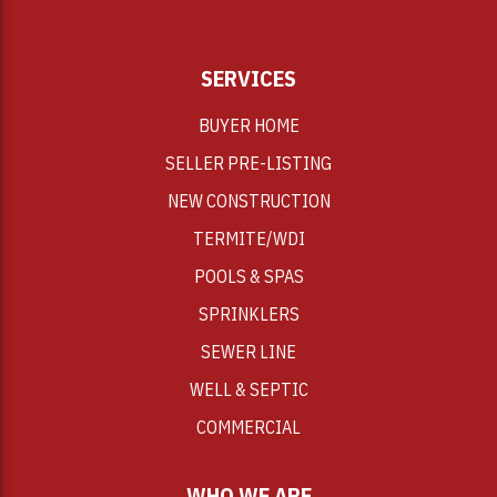
SERVICES
BUYER HOME
SELLER PRE-LISTING
NEW CONSTRUCTION
TERMITE/WDI
POOLS & SPAS
SPRINKLERS
SEWER LINE
WELL & SEPTIC
COMMERCIAL
WHO WE ARE