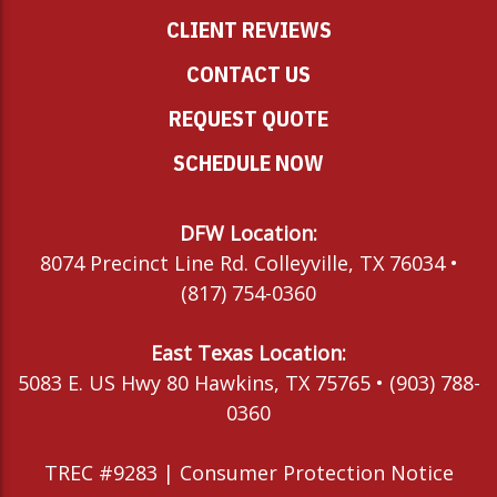
CLIENT REVIEWS
CONTACT US
REQUEST QUOTE
SCHEDULE NOW
DFW Location:
8074 Precinct Line Rd. Colleyville, TX 76034 •
(817) 754-0360
East Texas Location:
5083 E. US Hwy 80 Hawkins, TX 75765 • (903) 788-
0360
TREC #9283 |
Consumer Protection Notice