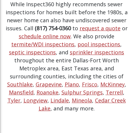
While Inspect360 highly recommends sewer
inspections for homes built before the 1980s, a
newer home can also have undiscovered sewer
issues. Call
(817) 754-0360
to
request a quote
or
schedule online now
. We also provide
termite/WDI inspections
,
pool inspections
,
septic inspections
, and
sprinkler inspections
throughout the entire Dallas-Fort Worth
Metroplex area, East Texas area, and
surrounding counties, including the cities of
Southlake
,
Grapevine
,
Plano
,
Frisco
,
McKinney
,
Mansfield
,
Roanoke
,
Sulphur Springs
,
Terrell
,
Tyler
,
Longview
,
Lindale
,
Mineola
,
Cedar Creek
Lake
, and many more.