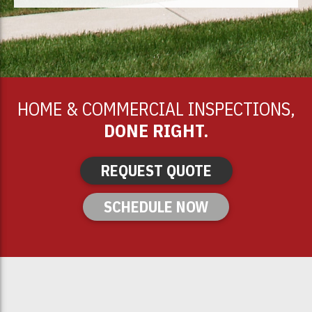
HOME & COMMERCIAL INSPECTIONS,
DONE RIGHT.
REQUEST QUOTE
SCHEDULE NOW