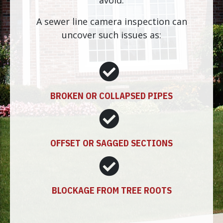
avoid.
A sewer line camera inspection can
uncover such issues as:
BROKEN OR COLLAPSED PIPES
OFFSET OR SAGGED SECTIONS
BLOCKAGE FROM TREE ROOTS