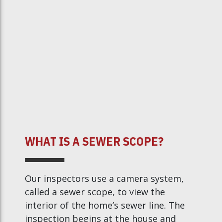
WHAT IS A SEWER SCOPE?
Our inspectors use a camera system,
called a sewer scope, to view the
interior of the home’s sewer line. The
inspection begins at the house and