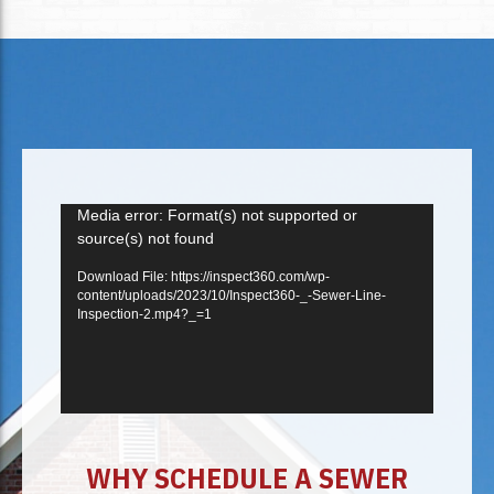
Video
Media error: Format(s) not supported or
source(s) not found
Player
Download File: https://inspect360.com/wp-
content/uploads/2023/10/Inspect360-_-Sewer-Line-
Inspection-2.mp4?_=1
WHY SCHEDULE A SEWER