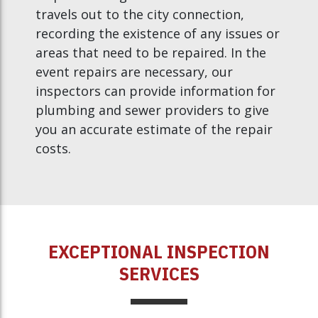
travels out to the city connection,
recording the existence of any issues or
areas that need to be repaired. In the
event repairs are necessary, our
inspectors can provide information for
plumbing and sewer providers to give
you an accurate estimate of the repair
costs.
EXCEPTIONAL INSPECTION
SERVICES