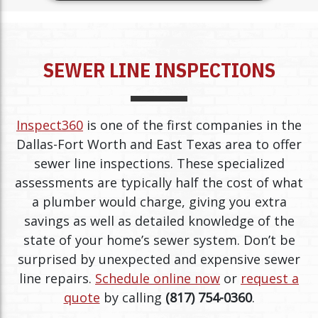
SEWER LINE INSPECTIONS
Inspect360
is one of the first companies in the
Dallas-Fort Worth and East Texas area to offer
sewer line inspections. These specialized
assessments are typically half the cost of what
a plumber would charge, giving you extra
savings as well as detailed knowledge of the
state of your home’s sewer system. Don’t be
surprised by unexpected and expensive sewer
line repairs.
Schedule online now
or
request a
quote
by calling
(817) 754-0360
.