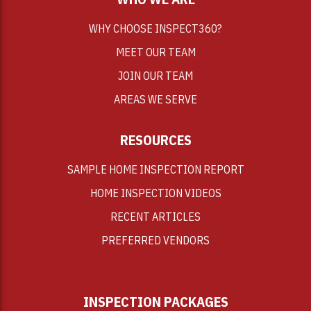
WHY CHOOSE INSPECT360?
MEET OUR TEAM
JOIN OUR TEAM
AREAS WE SERVE
RESOURCES
SAMPLE HOME INSPECTION REPORT
HOME INSPECTION VIDEOS
RECENT ARTICLES
PREFERRED VENDORS
INSPECTION PACKAGES