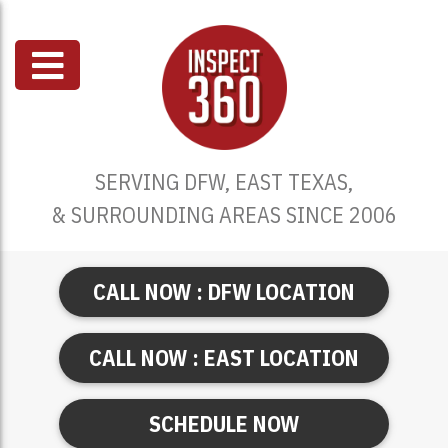
SERVING DFW, EAST TEXAS,
& SURROUNDING AREAS SINCE 2006
CALL NOW : DFW LOCATION
CALL NOW : EAST LOCATION
SCHEDULE NOW