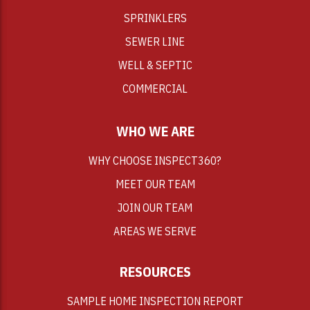
SPRINKLERS
SEWER LINE
WELL & SEPTIC
COMMERCIAL
WHO WE ARE
WHY CHOOSE INSPECT360?
MEET OUR TEAM
JOIN OUR TEAM
AREAS WE SERVE
RESOURCES
SAMPLE HOME INSPECTION REPORT