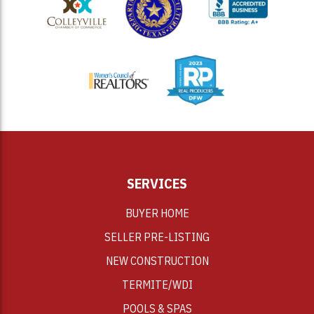
<
SERVICES
BUYER HOME
SELLER PRE-LISTING
NEW CONSTRUCTION
TERMITE/WDI
POOLS & SPAS