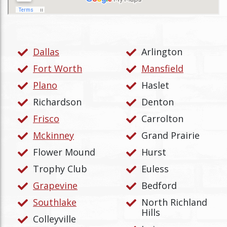
Dallas
Arlington
Fort Worth
Mansfield
Plano
Haslet
Richardson
Denton
Frisco
Carrolton
Mckinney
Grand Prairie
Flower Mound
Hurst
Trophy Club
Euless
Grapevine
Bedford
Southlake
North Richland
Hills
Colleyville