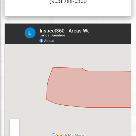
(903) 788-0360