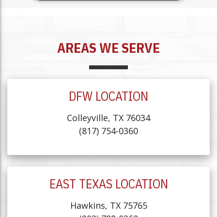
AREAS WE SERVE
DFW LOCATION
Colleyville, TX 76034
(817) 754-0360
EAST TEXAS LOCATION
Hawkins, TX 75765