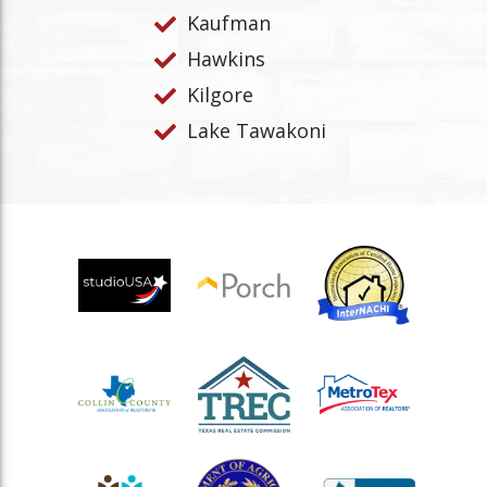
Kaufman
Hawkins
Kilgore
Lake Tawakoni