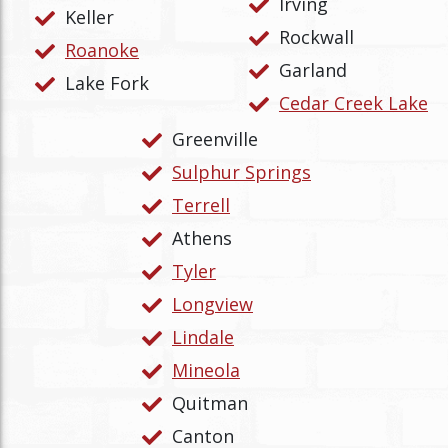
Irving
Keller
Rockwall
Roanoke
Garland
Lake Fork
Cedar Creek Lake
Greenville
Sulphur Springs
Terrell
Athens
Tyler
Longview
Lindale
Mineola
Quitman
Canton