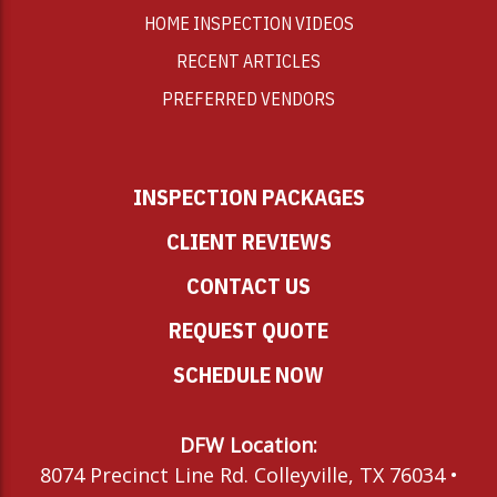
HOME INSPECTION VIDEOS
RECENT ARTICLES
PREFERRED VENDORS
INSPECTION PACKAGES
CLIENT REVIEWS
CONTACT US
REQUEST QUOTE
SCHEDULE NOW
DFW Location:
8074 Precinct Line Rd. Colleyville, TX 76034 •