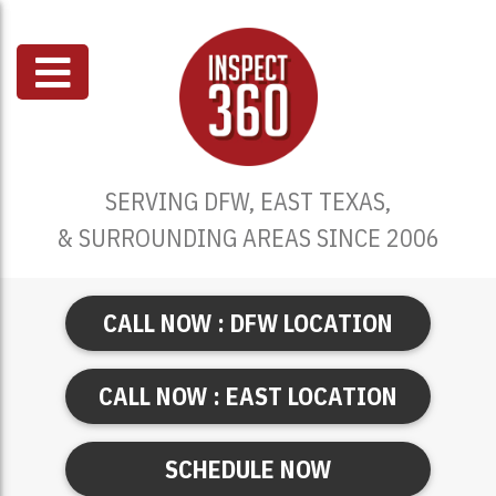
SERVING DFW, EAST TEXAS,
& SURROUNDING AREAS SINCE 2006
CALL NOW : DFW LOCATION
CALL NOW : EAST LOCATION
SCHEDULE NOW