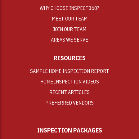
WHY CHOOSE INSPECT360?
MEET OUR TEAM
JOIN OUR TEAM
AREAS WE SERVE
RESOURCES
SAMPLE HOME INSPECTION REPORT
HOME INSPECTION VIDEOS
RECENT ARTICLES
PREFERRED VENDORS
INSPECTION PACKAGES