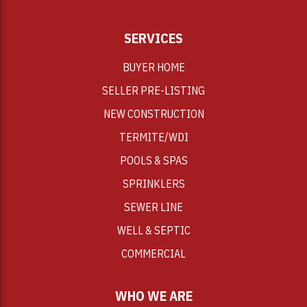
SERVICES
BUYER HOME
SELLER PRE-LISTING
NEW CONSTRUCTION
TERMITE/WDI
POOLS & SPAS
SPRINKLERS
SEWER LINE
WELL & SEPTIC
COMMERCIAL
WHO WE ARE