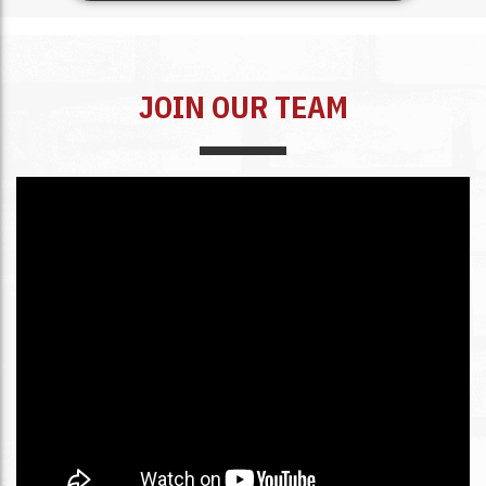
JOIN OUR TEAM