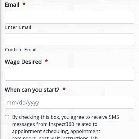
Email
*
Enter Email
Confirm Email
Wage Desired
*
When can you start?
*
MM
By checking this box, you agree to receive SMS
slash
messages from Inspect360 related to
DD
appointment scheduling, appointment
slash
reminders, post-visit instructions, lab