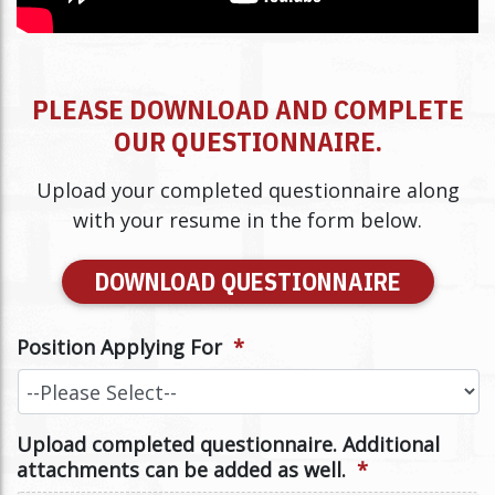
PLEASE DOWNLOAD AND COMPLETE
OUR QUESTIONNAIRE.
Upload your completed questionnaire along
with your resume in the form below.
DOWNLOAD QUESTIONNAIRE
Position Applying For
*
Upload completed questionnaire. Additional
attachments can be added as well.
*