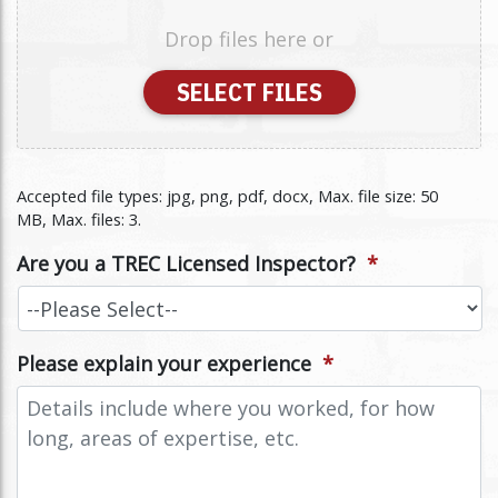
Drop files here or
SELECT FILES
Accepted file types: jpg, png, pdf, docx, Max. file size: 50
MB, Max. files: 3.
Are you a TREC Licensed Inspector?
*
Please explain your experience
*