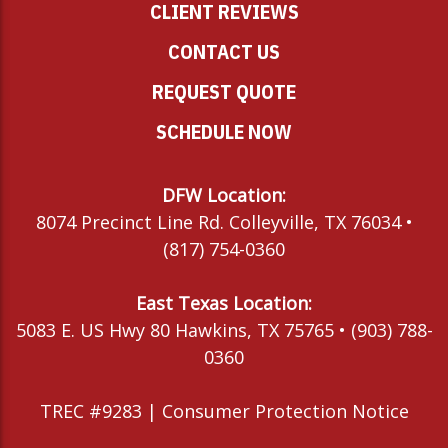
CLIENT REVIEWS
CONTACT US
REQUEST QUOTE
SCHEDULE NOW
DFW Location:
8074 Precinct Line Rd. Colleyville, TX 76034 •
(817) 754-0360
East Texas Location:
5083 E. US Hwy 80 Hawkins, TX 75765 • (903) 788-
0360
TREC #9283 |
Consumer Protection Notice