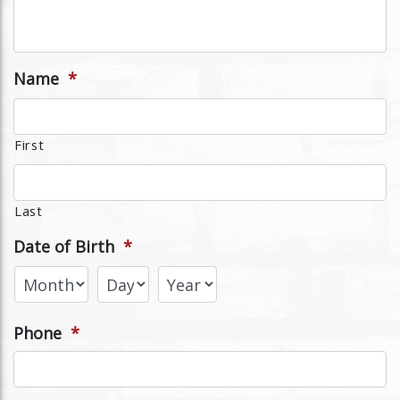
Name
*
First
Last
Date of Birth
*
Phone
*