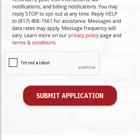
YYYY
notifications, and billing notifications. You may
reply STOP to opt-out at any time. Reply HELP
to (817) 406-1561 for assistance. Messages and
data rates may apply. Message frequency will
vary. Learn more on our
privacy policy
page and
terms & conditions
.