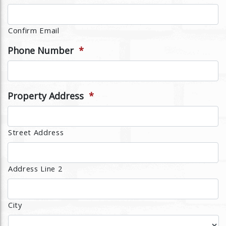
Confirm Email
Phone Number
*
Property Address
*
Street Address
Address Line 2
City