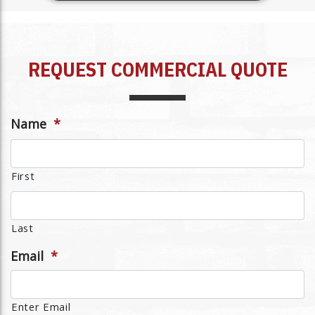
REQUEST COMMERCIAL QUOTE
Name
*
First
Last
Email
*
Enter Email