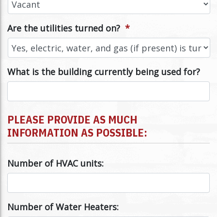
Are the utilities turned on?
*
What is the building currently being used for?
PLEASE PROVIDE AS MUCH
INFORMATION AS POSSIBLE:
Number of HVAC units:
Number of Water Heaters: