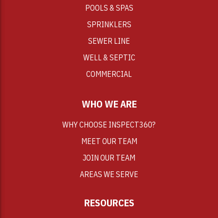
POOLS & SPAS
SPRINKLERS
SEWER LINE
WELL & SEPTIC
COMMERCIAL
WHO WE ARE
WHY CHOOSE INSPECT360?
MEET OUR TEAM
JOIN OUR TEAM
AREAS WE SERVE
RESOURCES