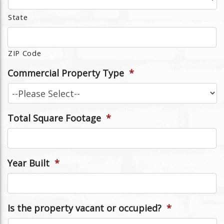
State
ZIP Code
Commercial Property Type
*
Total Square Footage
*
Year Built
*
Is the property vacant or occupied?
*