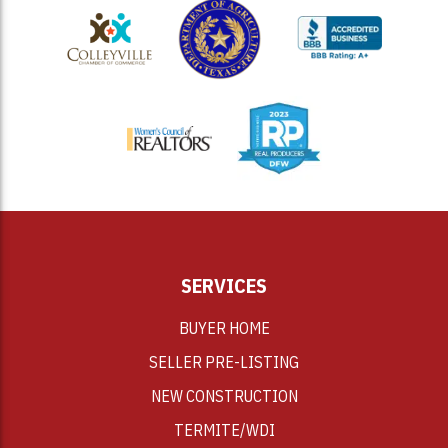
<
SERVICES
BUYER HOME
SELLER PRE-LISTING
NEW CONSTRUCTION
TERMITE/WDI