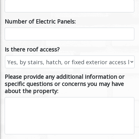
Number of Electric Panels:
Is there roof access?
Please provide any additional information or
specific questions or concerns you may have
about the property: