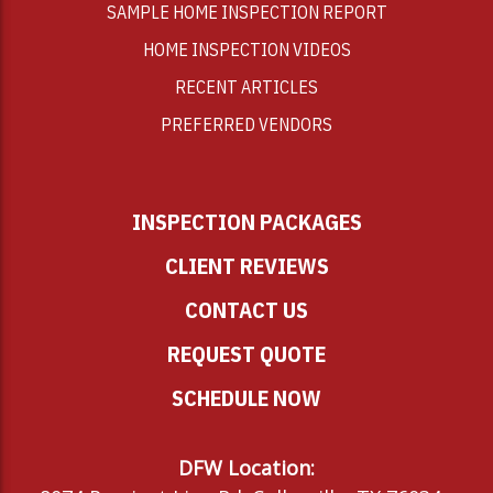
SAMPLE HOME INSPECTION REPORT
HOME INSPECTION VIDEOS
RECENT ARTICLES
PREFERRED VENDORS
INSPECTION PACKAGES
CLIENT REVIEWS
CONTACT US
REQUEST QUOTE
SCHEDULE NOW
DFW Location: