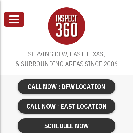
SERVING DFW, EAST TEXAS,
& SURROUNDING AREAS SINCE 2006
CALL NOW : DFW LOCATION
CALL NOW : EAST LOCATION
SCHEDULE NOW