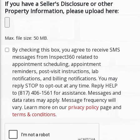
If you have a Seller's Disclosure or other
Property Information, please upload here:
Max. file size: 50 MB.
By checking this box, you agree to receive SMS
messages from Inspect360 related to
appointment scheduling, appointment
reminders, post-visit instructions, lab
notifications, and billing notifications. You may
reply STOP to opt-out at any time. Reply HELP
to (817) 406-1561 for assistance. Messages and
data rates may apply. Message frequency will
vary. Learn more on our
privacy policy
page and
terms & conditions
.