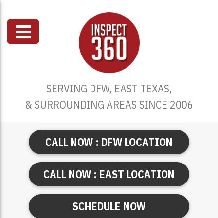
SERVING DFW, EAST TEXAS,
& SURROUNDING AREAS SINCE 2006
CALL NOW : DFW LOCATION
CALL NOW : EAST LOCATION
SCHEDULE NOW