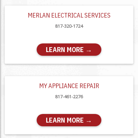
MERLAN ELECTRICAL SERVICES
817-320-1724
LEARN MORE →
MY APPLIANCE REPAIR
817-461-2276
LEARN MORE →