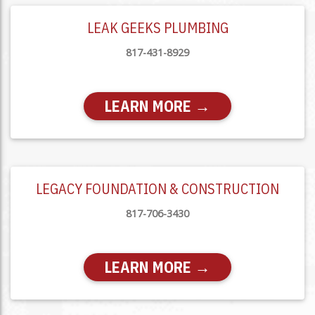
LEAK GEEKS PLUMBING
817-431-8929
LEARN MORE →
LEGACY FOUNDATION & CONSTRUCTION
817-706-3430
LEARN MORE →