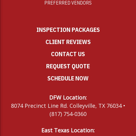
PREFERRED VENDORS
INSPECTION PACKAGES
CLIENT REVIEWS
CONTACT US
REQUEST QUOTE
SCHEDULE NOW
DFW Location:
8074 Precinct Line Rd. Colleyville, TX 76034 •
(817) 754-0360
East Texas Location: