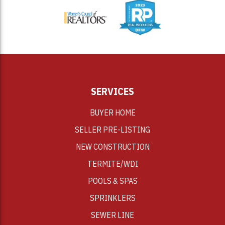
SERVICES
BUYER HOME
SELLER PRE-LISTING
NEW CONSTRUCTION
TERMITE/WDI
POOLS & SPAS
SPRINKLERS
SEWER LINE