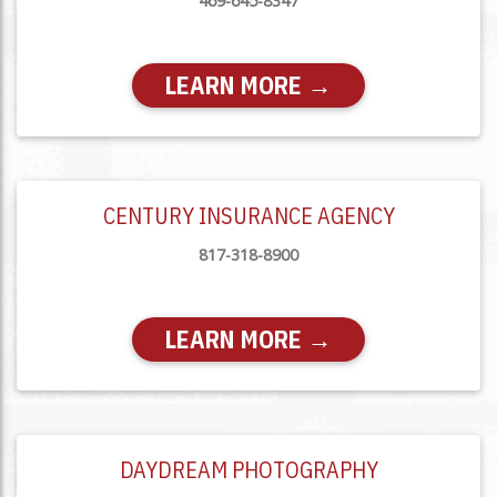
469-645-8347
LEARN MORE →
CENTURY INSURANCE AGENCY
817-318-8900
LEARN MORE →
DAYDREAM PHOTOGRAPHY