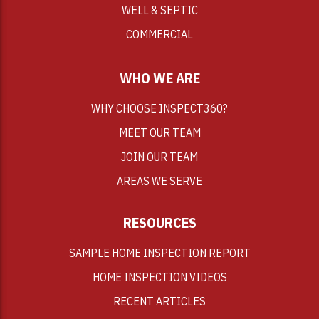
WELL & SEPTIC
COMMERCIAL
WHO WE ARE
WHY CHOOSE INSPECT360?
MEET OUR TEAM
JOIN OUR TEAM
AREAS WE SERVE
RESOURCES
SAMPLE HOME INSPECTION REPORT
HOME INSPECTION VIDEOS
RECENT ARTICLES