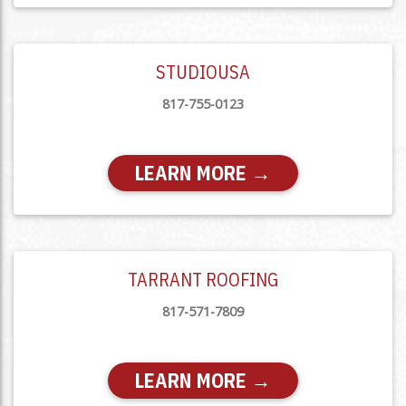
STUDIOUSA
817-755-0123
LEARN MORE →
TARRANT ROOFING
817-571-7809
LEARN MORE →