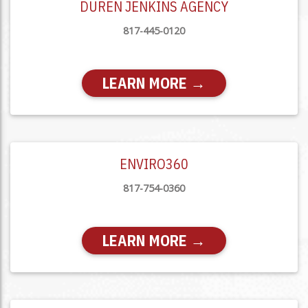
DUREN JENKINS AGENCY
817-445-0120
LEARN MORE →
ENVIRO360
817-754-0360
LEARN MORE →