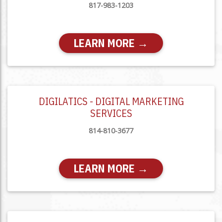
817-983-1203
LEARN MORE →
DIGILATICS - DIGITAL MARKETING
SERVICES
814-810-3677
LEARN MORE →