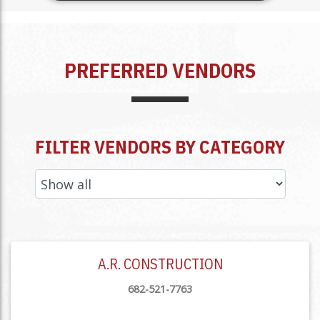
PREFERRED VENDORS
FILTER VENDORS BY CATEGORY
A.R. CONSTRUCTION
682-521-7763