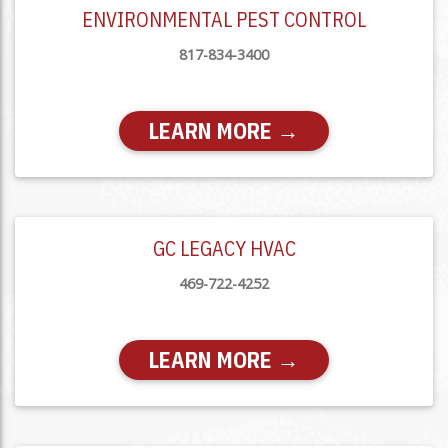
ENVIRONMENTAL PEST CONTROL
817-834-3400
LEARN MORE →
GC LEGACY HVAC
469-722-4252
LEARN MORE →