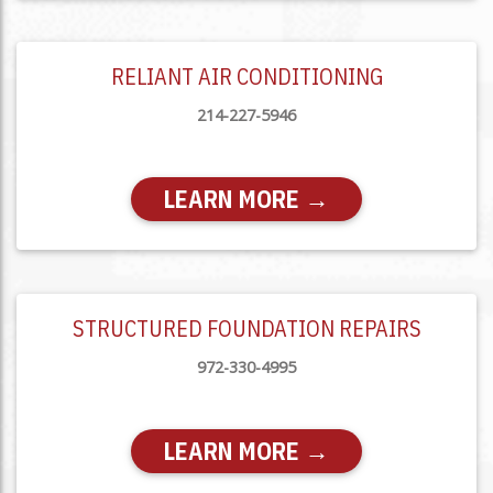
RELIANT AIR CONDITIONING
214-227-5946
LEARN MORE →
STRUCTURED FOUNDATION REPAIRS
972-330-4995
LEARN MORE →