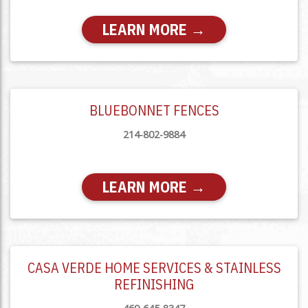
LEARN MORE →
BLUEBONNET FENCES
214-802-9884
LEARN MORE →
CASA VERDE HOME SERVICES & STAINLESS
REFINISHING