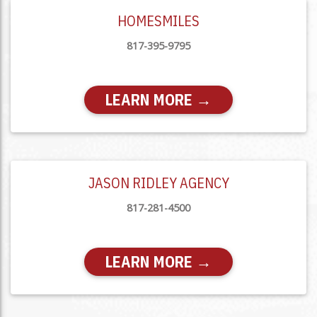
HOMESMILES
817-395-9795
LEARN MORE →
JASON RIDLEY AGENCY
817-281-4500
LEARN MORE →