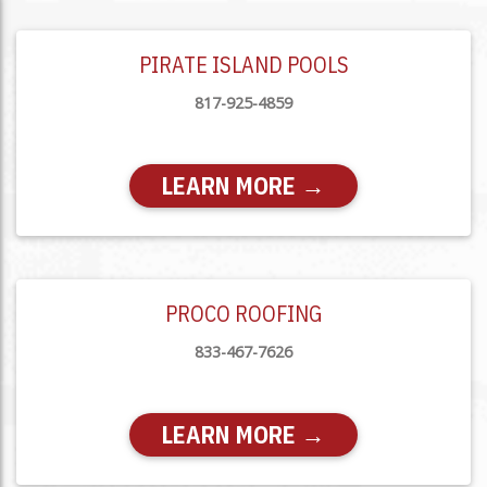
PIRATE ISLAND POOLS
817-925-4859
LEARN MORE →
PROCO ROOFING
833-467-7626
LEARN MORE →