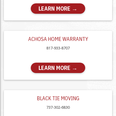
LEARN MORE →
ACHOSA HOME WARRANTY
817-933-8707
LEARN MORE →
BLACK TIE MOVING
737-302-6830