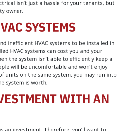
rical isn’t just a hassle for your tenants, but
rty owner.
HVAC SYSTEMS
nd inefficient HVAC systems to be installed in
alled HVAC systems can cost you and your
n the system isn’t able to efficiently keep a
ople will be uncomfortable and won’t enjoy
f units on the same system, you may run into
e system is worth.
VESTMENT WITH AN
s an investment. Therefore, you’ll want to