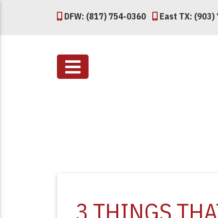
DFW: (817) 754-0360
East TX: (903)
3 THINGS TH