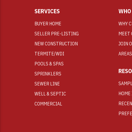
SERVICES
WHO 
BUYER HOME
WHY C
SELLER PRE-LISTING
MEET 
NEW CONSTRUCTION
JOIN 
TERMITE/WDI
AREAS
POOLS & SPAS
RESO
SPRINKLERS
SAMPL
SEWER LINE
HOME 
WELL & SEPTIC
RECEN
COMMERCIAL
PREFE