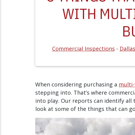
WITH MULT
B
Commercial Inspections
-
Dalla
When considering purchasing a
multi
stepping into. That’s where commerci
into play. Our reports can identify all 
look at some of the things that can g