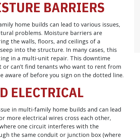
ISTURE BARRIERS
amily home builds can lead to various issues,
ural problems. Moisture barriers are
g the walls, floors, and ceilings of a
eep into the structure. In many cases, this
ing in a multi-unit repair. This downtime
t or can’t find tenants who want to rent from
be aware of before you sign on the dotted line.
ED ELECTRICAL
ssue in multi-family home builds and can lead
or more electrical wires cross each other,
(where one circuit interferes with the
ough the same conduit or junction box (where