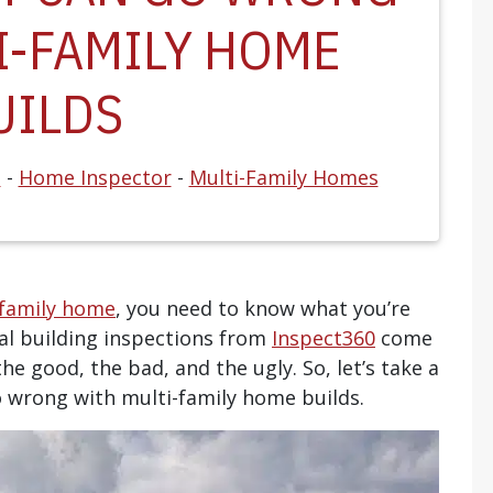
I-FAMILY HOME
UILDS
s
-
Home Inspector
-
Multi-Family Homes
-family home
, you need to know what you’re
al building inspections from
Inspect360
come
the good, the bad, and the ugly. So, let’s take a
o wrong with multi-family home builds.