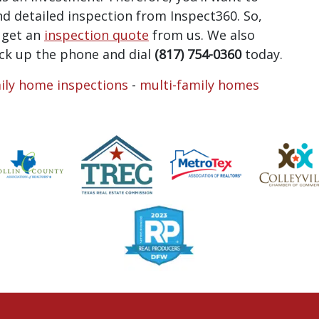
and detailed inspection from Inspect360. So,
, get an
inspection quote
from us. We also
ick up the phone and dial
(817) 754-0360
today.
ily home inspections
-
multi-family homes