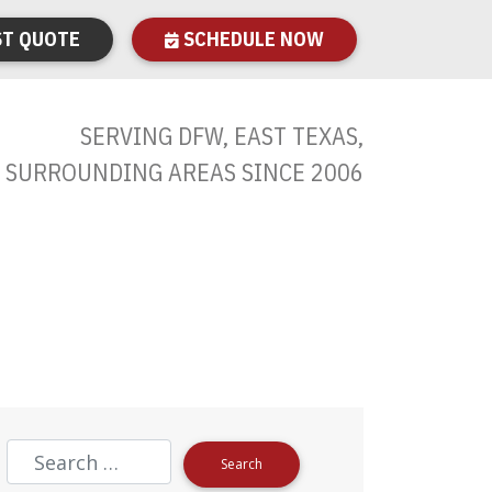
T QUOTE
SCHEDULE NOW
SERVING DFW, EAST TEXAS,
 SURROUNDING AREAS SINCE 2006