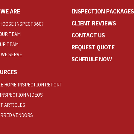
WE ARE
INSPECTION PACKAGES
CLIENT REVIEWS
HOOSE INSPECT360?
OUR TEAM
CONTACT US
OUR TEAM
REQUEST QUOTE
 WE SERVE
SCHEDULE NOW
URCES
E HOME INSPECTION REPORT
INSPECTION VIDEOS
T ARTICLES
RRED VENDORS