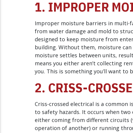
1. IMPROPER MO
Improper moisture barriers in multi-f
from water damage and mold to struct
designed to keep moisture from enterin
building. Without them, moisture can s
moisture settles between units, result
means you either aren’t collecting ren
you. This is something you’ll want to 
2. CRISS-CROSS
Criss-crossed electrical is a common i
to safety hazards. It occurs when two 
either coming from different circuits 
operation of another) or running thr