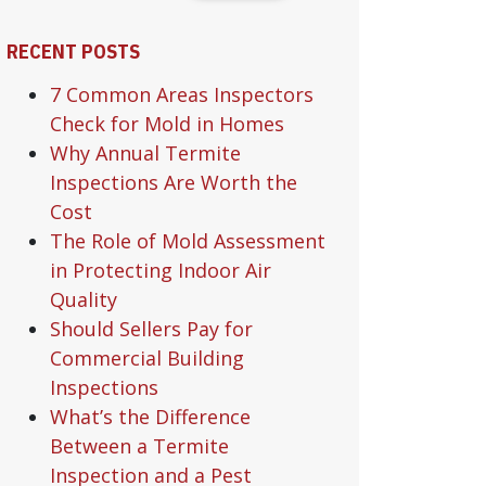
RECENT POSTS
7 Common Areas Inspectors
Check for Mold in Homes
Why Annual Termite
Inspections Are Worth the
Cost
The Role of Mold Assessment
in Protecting Indoor Air
Quality
Should Sellers Pay for
Commercial Building
Inspections
What’s the Difference
Between a Termite
Inspection and a Pest