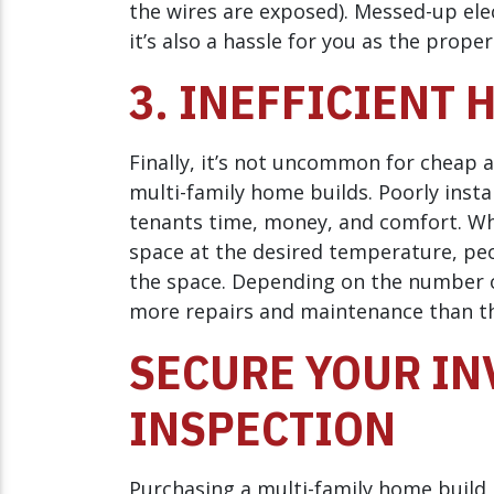
the wires are exposed). Messed-up elect
it’s also a hassle for you as the prope
3. INEFFICIENT 
Finally, it’s not uncommon for cheap a
multi-family home builds. Poorly inst
tenants time, money, and comfort. Whe
space at the desired temperature, pe
the space. Depending on the number o
more repairs and maintenance than th
SECURE YOUR IN
INSPECTION
Purchasing a multi-family home build i