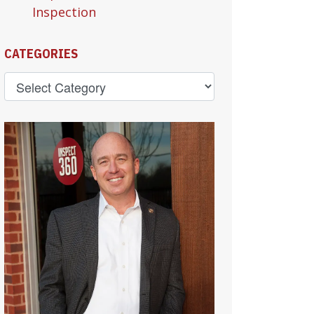
Inspection
CATEGORIES