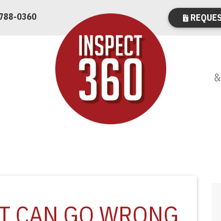
 788-0360
REQUES
&
AT CAN GO WRONG