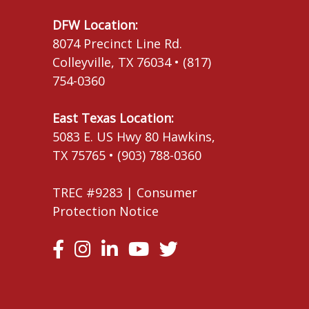
DFW Location:
8074 Precinct Line Rd.
Colleyville, TX 76034 • (817)
754-0360
East Texas Location:
5083 E. US Hwy 80 Hawkins,
TX 75765 • (903) 788-0360
TREC #9283 |
Consumer
Protection Notice