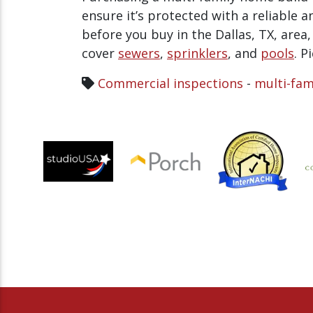
ensure it’s protected with a reliable 
before you buy in the Dallas, TX, area
cover
sewers
,
sprinklers
, and
pools
. P
Commercial inspections
-
multi-fam