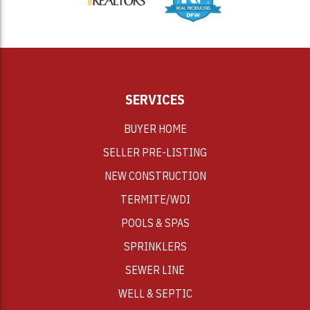
SERVICES
BUYER HOME
SELLER PRE-LISTING
NEW CONSTRUCTION
TERMITE/WDI
POOLS & SPAS
SPRINKLERS
SEWER LINE
WELL & SEPTIC