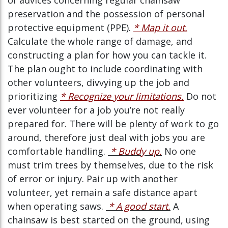
of advices concerning regular chainsaw
preservation and the possession of personal
protective equipment (PPE).
* Map it out.
Calculate the whole range of damage, and
constructing a plan for how you can tackle it.
The plan ought to include coordinating with
other volunteers, divvying up the job and
prioritizing
* Recognize your limitations.
Do not
ever volunteer for a job you’re not really
prepared for. There will be plenty of work to go
around, therefore just deal with jobs you are
comfortable handling.
* Buddy up.
No one
must trim trees by themselves, due to the risk
of error or injury. Pair up with another
volunteer, yet remain a safe distance apart
when operating saws.
* A good start.
A
chainsaw is best started on the ground, using