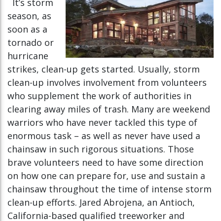
It’s storm
season, as
soon as a
tornado or
hurricane
strikes, clean-up gets started. Usually, storm
clean-up involves involvement from volunteers
who supplement the work of authorities in
clearing away miles of trash. Many are weekend
warriors who have never tackled this type of
enormous task – as well as never have used a
chainsaw in such rigorous situations. Those
brave volunteers need to have some direction
on how one can prepare for, use and sustain a
chainsaw throughout the time of intense storm
clean-up efforts. Jared Abrojena, an Antioch,
California-based qualified treeworker and