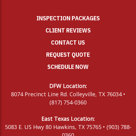
INSPECTION PACKAGES
CLIENT REVIEWS
CONTACT US
REQUEST QUOTE
SCHEDULE NOW
DFW Location:
8074 Precinct Line Rd. Colleyville, TX 76034 •
(817) 754-0360
East Texas Location:
5083 E. US Hwy 80 Hawkins, TX 75765 • (903) 788-
0360