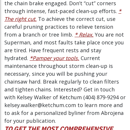
the chain brake engaged. Don’t “cut” corners
through intense, fast-paced clean-up efforts.
*
The right cut.
To achieve the correct cut, use
careful pruning practices to relieve tension
from a branch or tree limb.
* Relax.
You are not
Superman, and most faults take place once you
are tired. Have frequent rests and stay
hydrated.
*Pamper your tools.
Current
maintenance throughout storm clean-up is
necessary, since you will be pushing your
chainsaw hard. Break regularly to clean filters
and tighten chains. Interested? Get in touch
with Kelsey Walker of Ketchum (404) 879-9294 or
kelsey.walker@ketchum.com to learn more and
to ask for a personalized byliner from Abrojena
for your publication.
TO GET THE MOST COMPREHENSIVE