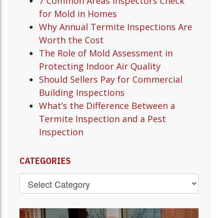
7 Common Areas Inspectors Check
for Mold in Homes
Why Annual Termite Inspections Are
Worth the Cost
The Role of Mold Assessment in
Protecting Indoor Air Quality
Should Sellers Pay for Commercial
Building Inspections
What’s the Difference Between a
Termite Inspection and a Pest
Inspection
CATEGORIES