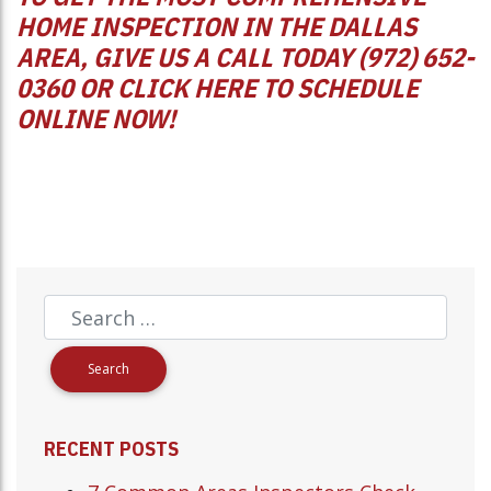
HOME INSPECTION IN THE DALLAS
AREA, GIVE US A CALL TODAY (972) 652-
0360 OR
CLICK HERE
TO SCHEDULE
ONLINE NOW!
RECENT POSTS