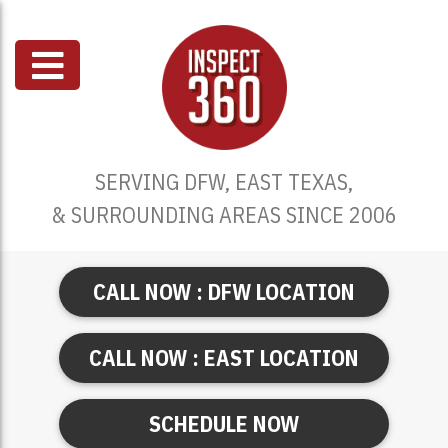
SERVING DFW, EAST TEXAS,
& SURROUNDING AREAS SINCE 2006
CALL NOW : DFW LOCATION
CALL NOW : EAST LOCATION
SCHEDULE NOW