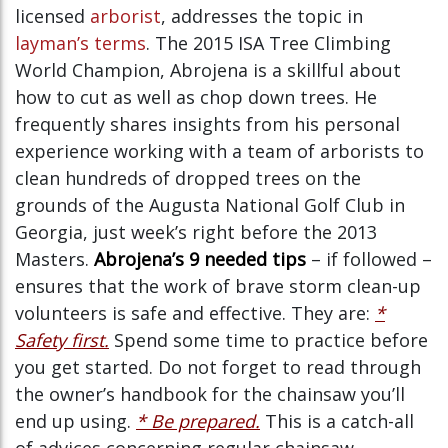
licensed
arborist
, addresses the topic in
layman’s terms
. The 2015 ISA Tree Climbing
World Champion, Abrojena is a skillful about
how to cut as well as chop down trees. He
frequently shares insights from his personal
experience working with a team of arborists to
clean hundreds of dropped trees on the
grounds of the Augusta National Golf Club in
Georgia, just week’s right before the 2013
Masters.
Abrojena’s 9 needed tips
– if followed –
ensures that the work of brave storm clean-up
volunteers is safe and effective. They are:
*
Safety first.
Spend some time to practice before
you get started. Do not forget to read through
the owner’s handbook for the chainsaw you’ll
end up using.
* Be prepared.
This is a catch-all