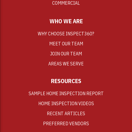
COMMERCIAL
WHO WE ARE
WHY CHOOSE INSPECT360?
MEET OUR TEAM
JOIN OUR TEAM
AREAS WE SERVE
RESOURCES
SAMPLE HOME INSPECTION REPORT
HOME INSPECTION VIDEOS
RECENT ARTICLES
PREFERRED VENDORS