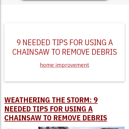
9 NEEDED TIPS FOR USING A
CHAINSAW TO REMOVE DEBRIS
home improvement
WEATHERING THE STORM: 9
NEEDED TIPS FOR USING A
CHAINSAW TO REMOVE DEBRIS