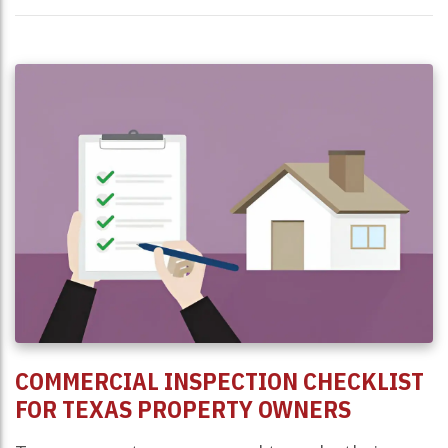
COMMERCIAL INSPECTION CHECKLIST
FOR TEXAS PROPERTY OWNERS