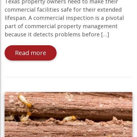
Texas property owners need to make their
commercial facilities safe for their extended
lifespan. A commercial inspection is a pivotal
part of commercial property management
because it detects problems before […]
Read more