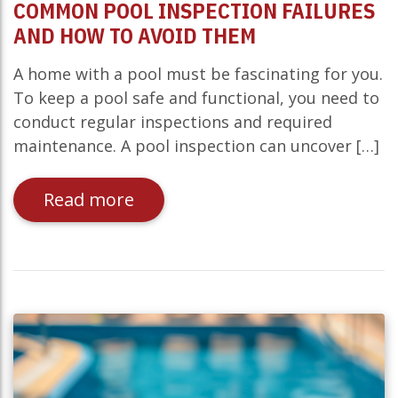
COMMON POOL INSPECTION FAILURES
AND HOW TO AVOID THEM
A home with a pool must be fascinating for you.
To keep a pool safe and functional, you need to
conduct regular inspections and required
maintenance. A pool inspection can uncover […]
Read more