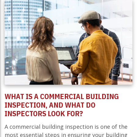
WHAT IS A COMMERCIAL BUILDING
INSPECTION, AND WHAT DO
INSPECTORS LOOK FOR?
A commercial building inspection is one of the
most essential steps in ensuring your building