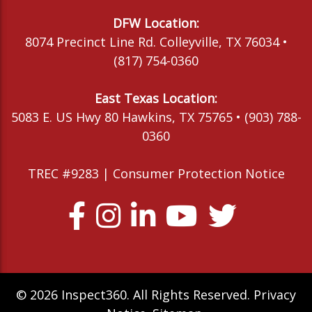
DFW Location:
8074 Precinct Line Rd. Colleyville, TX 76034 •
(817) 754-0360
East Texas Location:
5083 E. US Hwy 80 Hawkins, TX 75765 • (903) 788-
0360
TREC #9283 |
Consumer Protection Notice
© 2026 Inspect360. All Rights Reserved.
Privacy