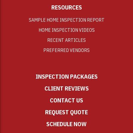
RESOURCES
SAMPLE HOME INSPECTION REPORT
HOME INSPECTION VIDEOS
RECENT ARTICLES
PREFERRED VENDORS
INSPECTION PACKAGES
CLIENT REVIEWS
CONTACT US
REQUEST QUOTE
SCHEDULE NOW