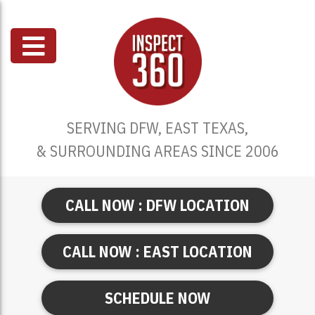
SERVING DFW, EAST TEXAS,
& SURROUNDING AREAS SINCE 2006
CALL NOW : DFW LOCATION
CALL NOW : EAST LOCATION
SCHEDULE NOW