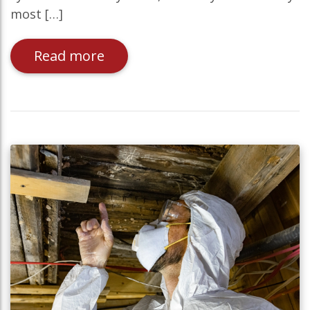
most […]
Read more