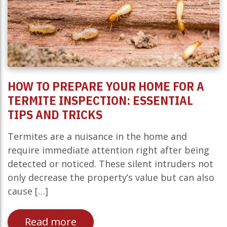
HOW TO PREPARE YOUR HOME FOR A
TERMITE INSPECTION: ESSENTIAL
TIPS AND TRICKS
Termites are a nuisance in the home and
require immediate attention right after being
detected or noticed. These silent intruders not
only decrease the property’s value but can also
cause […]
Read more