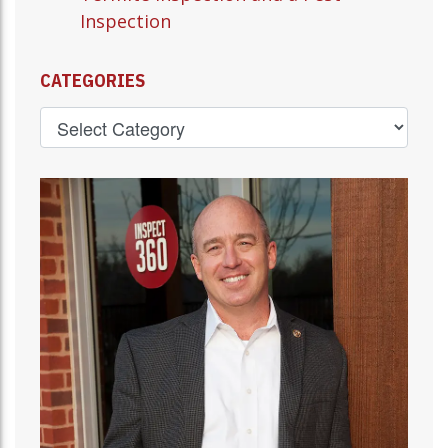
Inspection
CATEGORIES