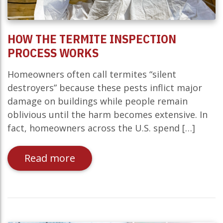
HOW THE TERMITE INSPECTION
PROCESS WORKS
Homeowners often call termites “silent
destroyers” because these pests inflict major
damage on buildings while people remain
oblivious until the harm becomes extensive. In
fact, homeowners across the U.S. spend […]
Read more