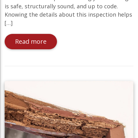
is safe, structurally sound, and up to code.
Knowing the details about this inspection helps
[…]
Read more