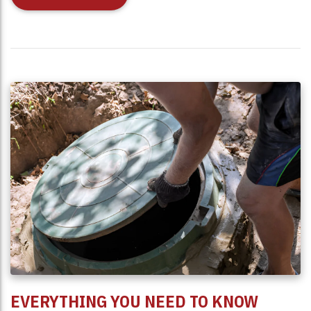
EVERYTHING YOU NEED TO KNOW