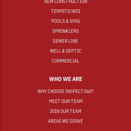
NEW CONSTRUCTION
TERMITE/WDI
POOLS & SPAS
SPRINKLERS
SEWER LINE
WELL & SEPTIC
COMMERCIAL
WHO WE ARE
WHY CHOOSE INSPECT360?
MEET OUR TEAM
JOIN OUR TEAM
AREAS WE SERVE