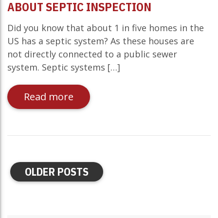
ABOUT SEPTIC INSPECTION
Did you know that about 1 in five homes in the
US has a septic system? As these houses are
not directly connected to a public sewer
system. Septic systems […]
Read more
OLDER POSTS