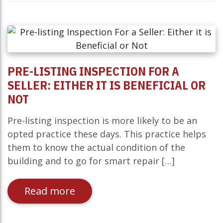
PRE-LISTING INSPECTION FOR A
SELLER: EITHER IT IS BENEFICIAL OR
NOT
Pre-listing inspection is more likely to be an
opted practice these days. This practice helps
them to know the actual condition of the
building and to go for smart repair […]
Read more