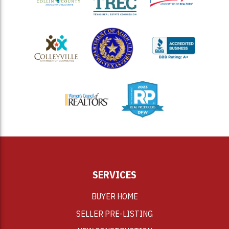
<
SERVICES
BUYER HOME
SELLER PRE-LISTING