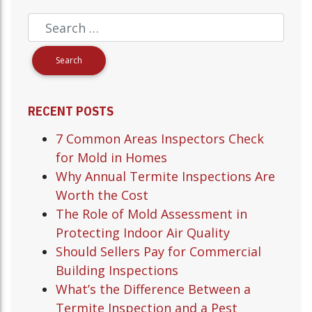
RECENT POSTS
7 Common Areas Inspectors Check
for Mold in Homes
Why Annual Termite Inspections Are
Worth the Cost
The Role of Mold Assessment in
Protecting Indoor Air Quality
Should Sellers Pay for Commercial
Building Inspections
What’s the Difference Between a
Termite Inspection and a Pest