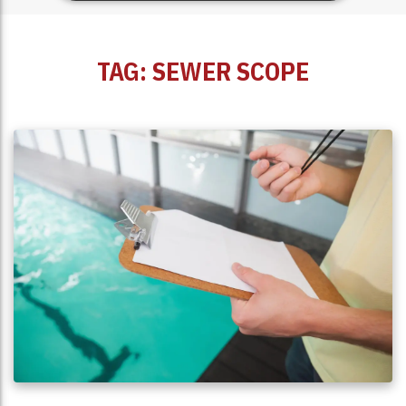
TAG:
SEWER SCOPE