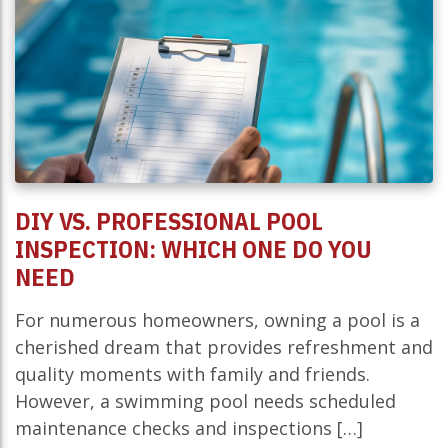
DIY VS. PROFESSIONAL POOL
INSPECTION: WHICH ONE DO YOU
NEED
For numerous homeowners, owning a pool is a
cherished dream that provides refreshment and
quality moments with family and friends.
However, a swimming pool needs scheduled
maintenance checks and inspections […]