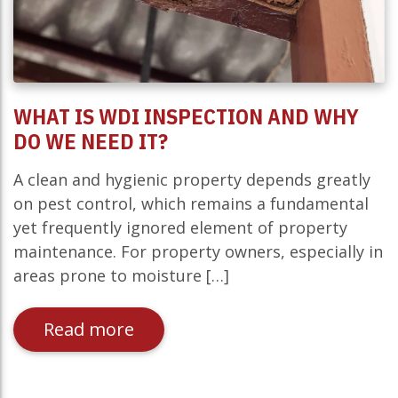
WHAT IS WDI INSPECTION AND WHY
DO WE NEED IT?
A clean and hygienic property depends greatly
on pest control, which remains a fundamental
yet frequently ignored element of property
maintenance. For property owners, especially in
areas prone to moisture […]
Read more