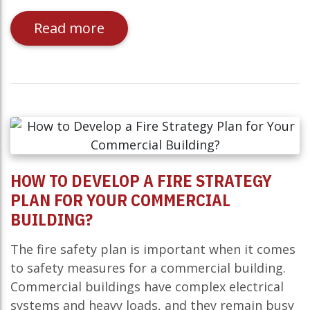
Read more
HOW TO DEVELOP A FIRE STRATEGY
PLAN FOR YOUR COMMERCIAL
BUILDING?
The fire safety plan is important when it comes
to safety measures for a commercial building.
Commercial buildings have complex electrical
systems and heavy loads, and they remain busy