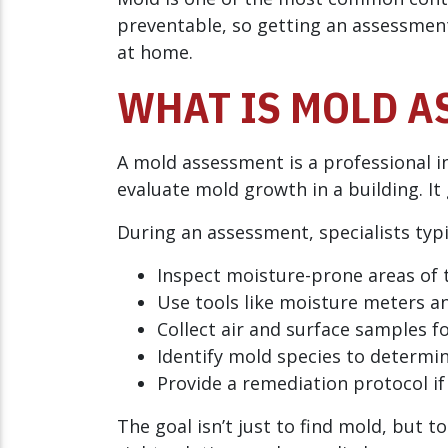
preventable, so getting an assessment
at home.
WHAT IS MOLD A
A mold assessment is a professional i
evaluate mold growth in a building. It
During an assessment, specialists typi
Inspect moisture-prone areas of
Use tools like moisture meters a
Collect air and surface samples f
Identify mold species to determin
Provide a remediation protocol if
The goal isn’t just to find mold, but 