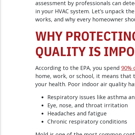
assessment by professionals can detec
in your HVAC system. Let’s unpack th
works, and why every homeowner shoul
WHY PROTECTING
QUALITY IS IMP
According to the EPA, you spend
90% o
home, work, or school, it means that t
your health. Poor indoor air quality ha
Respiratory issues like asthma an
Eye, nose, and throat irritation
Headaches and fatigue
Chronic respiratory conditions
Mold is one of the most common contrib