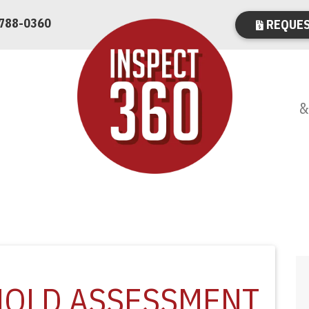
 788-0360
REQUES
&
MOLD ASSESSMENT