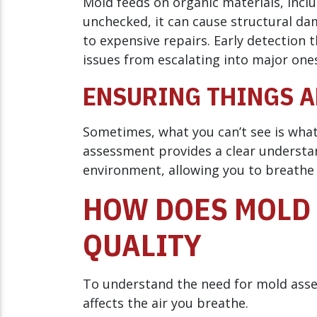
Mold feeds on organic materials, inclu
unchecked, it can cause structural da
to expensive repairs. Early detectio
issues from escalating into major one
ENSURING THINGS A
Sometimes, what you can’t see is wha
assessment provides a clear understan
environment, allowing you to breathe 
HOW DOES MOLD 
QUALITY
To understand the need for mold asses
affects the air you breathe.