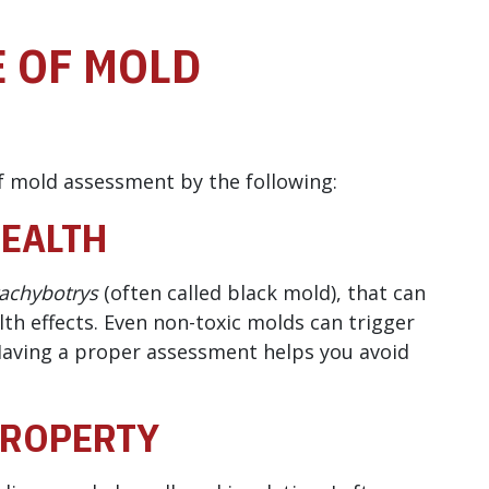
 OF MOLD
 mold assessment by the following:
HEALTH
achybotrys
(often called black mold), that can
th effects. Even non-toxic molds can trigger
Having a proper assessment helps you avoid
PROPERTY