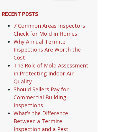
RECENT POSTS
7 Common Areas Inspectors
Check for Mold in Homes
Why Annual Termite
Inspections Are Worth the
Cost
The Role of Mold Assessment
in Protecting Indoor Air
Quality
Should Sellers Pay for
Commercial Building
Inspections
What’s the Difference
Between a Termite
Inspection and a Pest