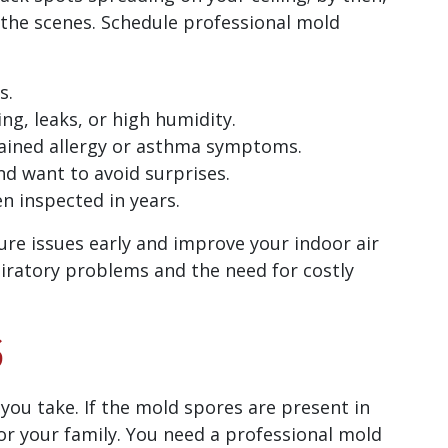
the scenes. Schedule professional mold
s.
ng, leaks, or high humidity.
ined allergy or asthma symptoms.
nd want to avoid surprises.
n inspected in years.
ure issues early and improve your indoor air
spiratory problems and the need for costly
S
 you take. If the mold spores are present in
 for your family. You need a professional mold