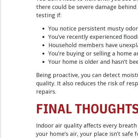
there could be severe damage behind 
testing if:
You notice persistent musty odor
You’ve recently experienced floodi
Household members have unexpla
You’re buying or selling a home a
Your home is older and hasn’t bee
Being proactive, you can detect moist
quality. It also reduces the risk of re
repairs.
FINAL THOUGHT
Indoor air quality affects every breath
your home’s air, your place isn’t safe