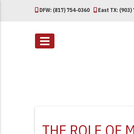
DFW: (817) 754-0360
East TX: (903)
THE ROLE OF 