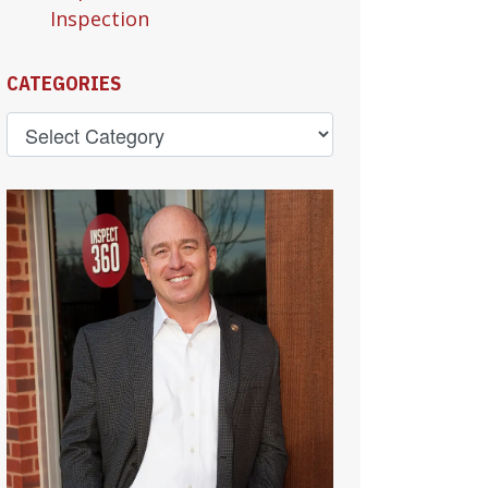
Inspection
CATEGORIES