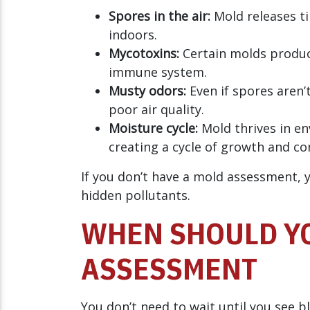
Spores in the air:
Mold releases ti
indoors.
Mycotoxins:
Certain molds produce
immune system.
Musty odors:
Even if spores aren’t
poor air quality.
Moisture cycle:
Mold thrives in en
creating a cycle of growth and c
If you don’t have a mold assessment, 
hidden pollutants.
WHEN SHOULD YO
ASSESSMENT
You don’t need to wait until you see b