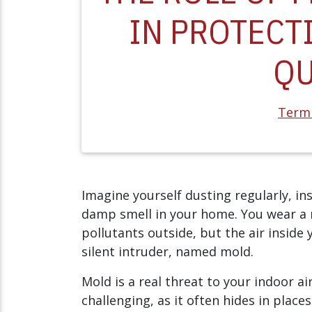
IN PROTECT
QU
Termi
Imagine yourself dusting regularly, insta
damp smell in your home. You wear a 
pollutants outside, but the air inside
silent intruder, named mold.
Mold is a real threat to your indoor ai
challenging, as it often hides in place