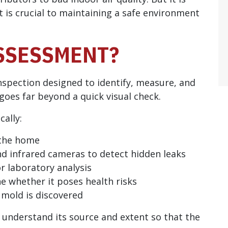
 is crucial to maintaining a safe environment
SSESSMENT?
nspection designed to identify, measure, and
 goes far beyond a quick visual check.
cally:
 the home
nd infrared cameras to detect hidden leaks
or laboratory analysis
e whether it poses health risks
 mold is discovered
to understand its source and extent so that the