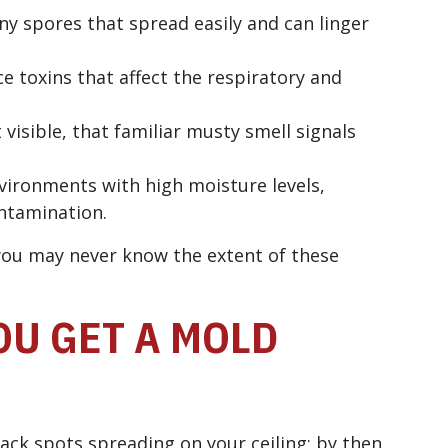
ny spores that spread easily and can linger
 toxins that affect the respiratory and
 visible, that familiar musty smell signals
vironments with high moisture levels,
ontamination.
you may never know the extent of these
U GET A MOLD
lack spots spreading on your ceiling; by then,