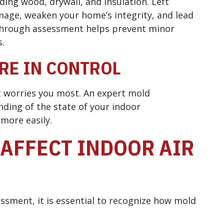
ding wood, drywall, and insulation. Left
mage, weaken your home’s integrity, and lead
n through assessment helps prevent minor
s.
RE IN CONTROL
t worries you most. An expert mold
ding of the state of your indoor
more easily.
AFFECT INDOOR AIR
sment, it is essential to recognize how mold