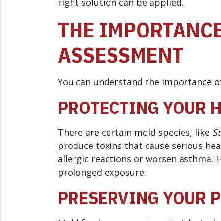
right solution can be applied.
THE IMPORTANCE
ASSESSMENT
You can understand the importance of
PROTECTING YOUR 
There are certain mold species, like
St
produce toxins that cause serious heal
allergic reactions or worsen asthma. 
prolonged exposure.
PRESERVING YOUR 