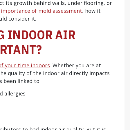
t its growth behind walls, under flooring, or
e
importance of mold assessment
, how it
d consider it.
 INDOOR AIR
ORTANT?
f your time indoors
. Whether you are at
he quality of the indoor air directly impacts
s been linked to:
d allergies
utors to bad indoor air quality. But it is