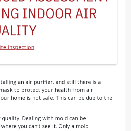
ING INDOOR AIR
ALITY
te inspection
lling an air purifier, and still there is a
mask to protect your health from air
 your home is not safe. This can be due to the
r quality. Dealing with mold can be
s where you can’t see it. Only a mold