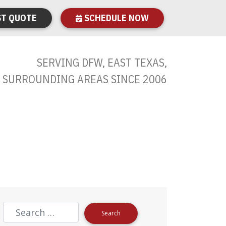
T QUOTE
SCHEDULE NOW
SERVING DFW, EAST TEXAS,
 SURROUNDING AREAS SINCE 2006