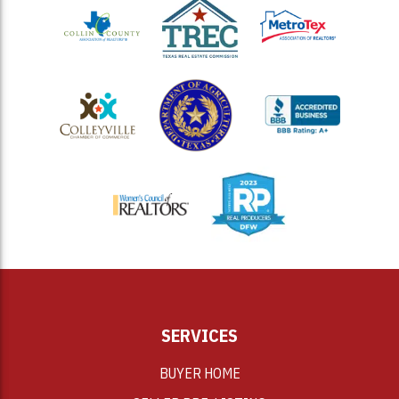
<
SERVICES
BUYER HOME