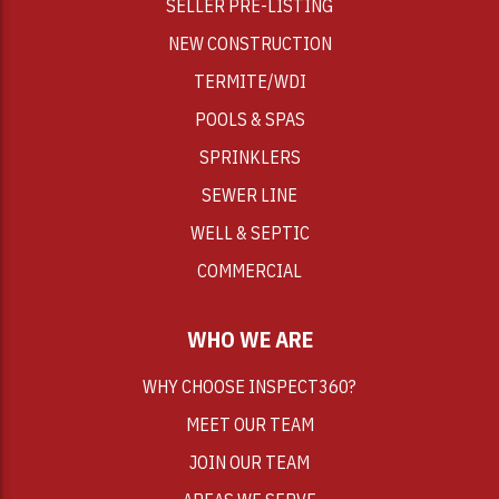
SELLER PRE-LISTING
NEW CONSTRUCTION
TERMITE/WDI
POOLS & SPAS
SPRINKLERS
SEWER LINE
WELL & SEPTIC
COMMERCIAL
WHO WE ARE
WHY CHOOSE INSPECT360?
MEET OUR TEAM
JOIN OUR TEAM