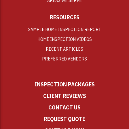
AREAS WE SERVE
RESOURCES
SAMPLE HOME INSPECTION REPORT
HOME INSPECTION VIDEOS
RECENT ARTICLES
PREFERRED VENDORS
INSPECTION PACKAGES
CLIENT REVIEWS
CONTACT US
REQUEST QUOTE