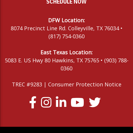
SCHEDULE NOW
DFW Location:
8074 Precinct Line Rd. Colleyville, TX 76034 •
(817) 754-0360
East Texas Location:
5083 E. US Hwy 80 Hawkins, TX 75765 • (903) 788-
0360
TREC #9283 |
Consumer Protection Notice