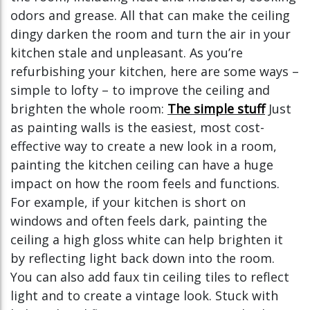
odors and grease. All that can make the ceiling
dingy darken the room and turn the air in your
kitchen stale and unpleasant. As you’re
refurbishing your kitchen, here are some ways –
simple to lofty – to improve the ceiling and
brighten the whole room:
The simple stuff
Just
as painting walls is the easiest, most cost-
effective way to create a new look in a room,
painting the kitchen ceiling can have a huge
impact on how the room feels and functions.
For example, if your kitchen is short on
windows and often feels dark, painting the
ceiling a high gloss white can help brighten it
by reflecting light back down into the room.
You can also add faux tin ceiling tiles to reflect
light and to create a vintage look. Stuck with