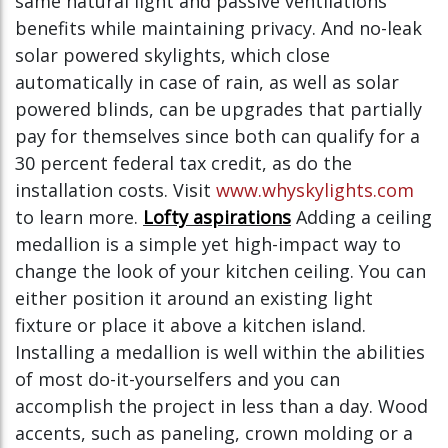
same natural light and passive ventilations
benefits while maintaining privacy. And no-leak
solar powered skylights, which close
automatically in case of rain, as well as solar
powered blinds, can be upgrades that partially
pay for themselves since both can qualify for a
30 percent federal tax credit, as do the
installation costs. Visit
www.whyskylights.com
to learn more.
Lofty aspirations
Adding a ceiling
medallion is a simple yet high-impact way to
change the look of your kitchen ceiling. You can
either position it around an existing light
fixture or place it above a kitchen island.
Installing a medallion is well within the abilities
of most do-it-yourselfers and you can
accomplish the project in less than a day. Wood
accents, such as paneling, crown molding or a