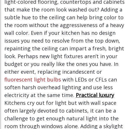
light-colored flooring, countertops and cabinets
that make the room look washed out? Adding a
subtle hue to the ceiling can help bring color to
the room without the aggressiveness of a heavy
wall color. Even if your kitchen has no design
issues you need to resolve from the top down,
repainting the ceiling can impart a fresh, bright
look. Perhaps new light fixtures aren’t in your
budget or you really like the ones you have. In
either event, replacing incandescent or
fluorescent light bulbs
with LEDs or CFLs can
soften harsh overhead lighting and use less
electricity at the same time.
Practical luxury
Kitchens cry out for light but with wall space
often largely devoted to cabinets, it can be a
challenge to get enough natural light into the
room through windows alone. Adding a skylight