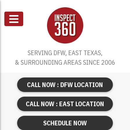
SERVING DFW, EAST TEXAS,
& SURROUNDING AREAS SINCE 2006
CALL NOW : DFW LOCATION
CALL NOW : EAST LOCATION
SCHEDULE NOW