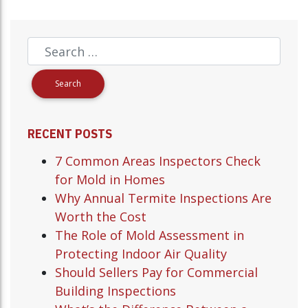
RECENT POSTS
7 Common Areas Inspectors Check
for Mold in Homes
Why Annual Termite Inspections Are
Worth the Cost
The Role of Mold Assessment in
Protecting Indoor Air Quality
Should Sellers Pay for Commercial
Building Inspections