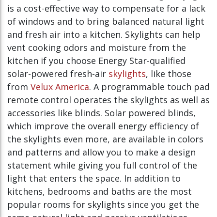
is a cost-effective way to compensate for a lack
of windows and to bring balanced natural light
and fresh air into a kitchen. Skylights can help
vent cooking odors and moisture from the
kitchen if you choose Energy Star-qualified
solar-powered fresh-air
skylights
, like those
from
Velux America
. A programmable touch pad
remote control operates the skylights as well as
accessories like blinds. Solar powered blinds,
which improve the overall energy efficiency of
the skylights even more, are available in colors
and patterns and allow you to make a design
statement while giving you full control of the
light that enters the space. In addition to
kitchens, bedrooms and baths are the most
popular rooms for skylights since you get the