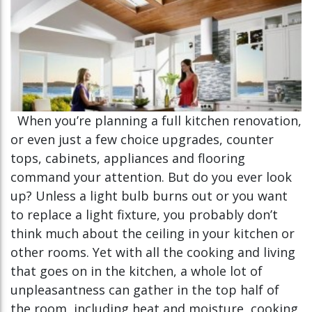
When you’re planning a full kitchen renovation,
or even just a few choice upgrades, counter
tops, cabinets, appliances and flooring
command your attention. But do you ever look
up? Unless a light bulb burns out or you want
to replace a light fixture, you probably don’t
think much about the ceiling in your kitchen or
other rooms. Yet with all the cooking and living
that goes on in the kitchen, a whole lot of
unpleasantness can gather in the top half of
the room, including heat and moisture, cooking