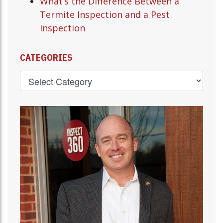
What’s the Difference Between a
Termite Inspection and a Pest
Inspection
CATEGORIES