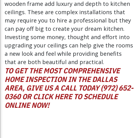
wooden frame add luxury and depth to kitchen
ceilings. These are complex installations that
may require you to hire a professional but they
can pay off big to create your dream kitchen.
Investing some money, thought and effort into
upgrading your ceilings can help give the rooms
a new look and feel while providing benefits
that are both beautiful and practical.
TO GET THE MOST COMPREHENSIVE
HOME INSPECTION IN THE DALLAS
AREA, GIVE US A CALL TODAY (972) 652-
0360 OR
CLICK HERE
TO SCHEDULE
ONLINE NOW!