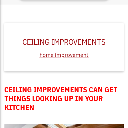
CEILING IMPROVEMENTS
home improvement
CEILING IMPROVEMENTS CAN GET
THINGS LOOKING UP IN YOUR
KITCHEN