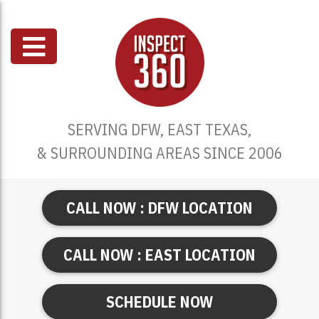
SERVING DFW, EAST TEXAS,
& SURROUNDING AREAS SINCE 2006
CALL NOW : DFW LOCATION
CALL NOW : EAST LOCATION
SCHEDULE NOW