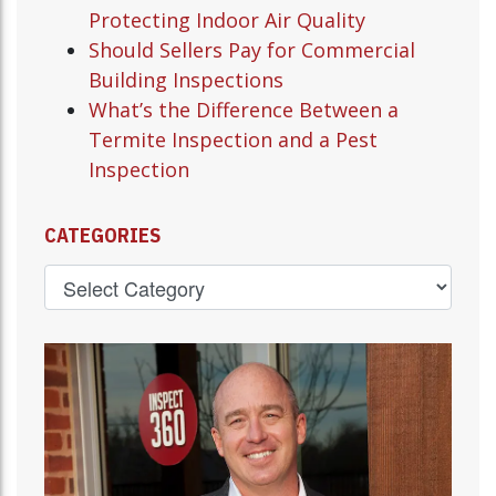
Protecting Indoor Air Quality
Should Sellers Pay for Commercial
Building Inspections
What’s the Difference Between a
Termite Inspection and a Pest
Inspection
CATEGORIES