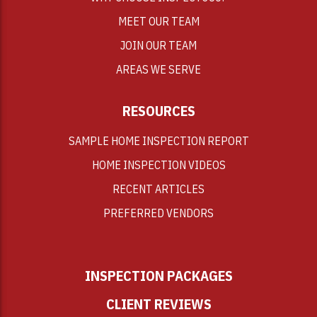
MEET OUR TEAM
JOIN OUR TEAM
AREAS WE SERVE
RESOURCES
SAMPLE HOME INSPECTION REPORT
HOME INSPECTION VIDEOS
RECENT ARTICLES
PREFERRED VENDORS
INSPECTION PACKAGES
CLIENT REVIEWS