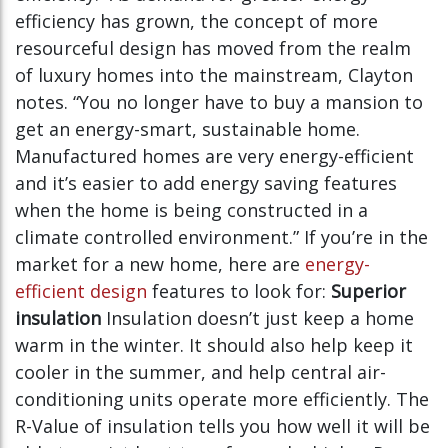
efficiency has grown, the concept of more
resourceful design has moved from the realm
of luxury homes into the mainstream, Clayton
notes. “You no longer have to buy a mansion to
get an energy-smart, sustainable home.
Manufactured homes are very energy-efficient
and it’s easier to add energy saving features
when the home is being constructed in a
climate controlled environment.” If you’re in the
market for a new home, here are
energy-
efficient design
features to look for:
Superior
insulation
Insulation doesn’t just keep a home
warm in the winter. It should also help keep it
cooler in the summer, and help central air-
conditioning units operate more efficiently. The
R-Value of insulation tells you how well it will be