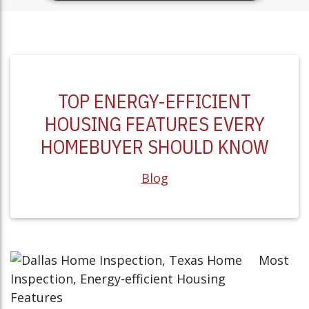
TOP ENERGY-EFFICIENT
HOUSING FEATURES EVERY
HOMEBUYER SHOULD KNOW
Blog
Most