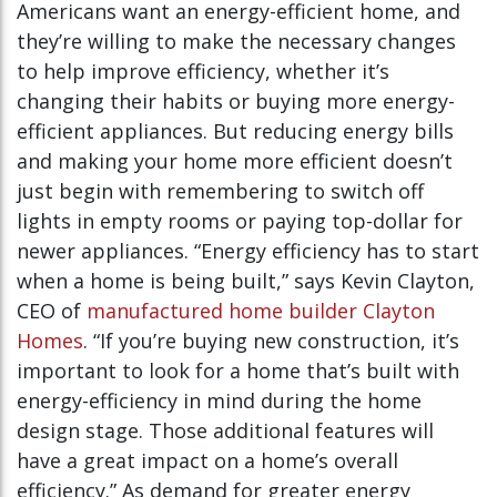
Americans want an energy-efficient home, and
they’re willing to make the necessary changes
to help improve efficiency, whether it’s
changing their habits or buying more energy-
efficient appliances. But reducing energy bills
and making your home more efficient doesn’t
just begin with remembering to switch off
lights in empty rooms or paying top-dollar for
newer appliances. “Energy efficiency has to start
when a home is being built,” says Kevin Clayton,
CEO of
manufactured home builder Clayton
Homes
. “If you’re buying new construction, it’s
important to look for a home that’s built with
energy-efficiency in mind during the home
design stage. Those additional features will
have a great impact on a home’s overall
efficiency.” As demand for greater energy