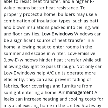
able to resist heat transfer, and a higher R-
Value means better heat resistance. To
properly protect a home, builders may use a
combination of insulation types, such as batt
and blown insulations packed into ceiling, wall
and floor cavities.
Low-E windows
Windows can
be a significant source of heat transfer in a
home, allowing heat to enter rooms in the
summer and escape in winter. Low-emissive
(Low-E) windows hinder heat transfer while still
allowing daylight to pass through. Not only can
Low-E windows help A/C units operate more
efficiently, they can also prevent fading of
fabrics, floor coverings and furniture from
sunlight entering a home.
Air management
Air
leaks can increase heating and cooling costs for
a typical existing home in the United States by