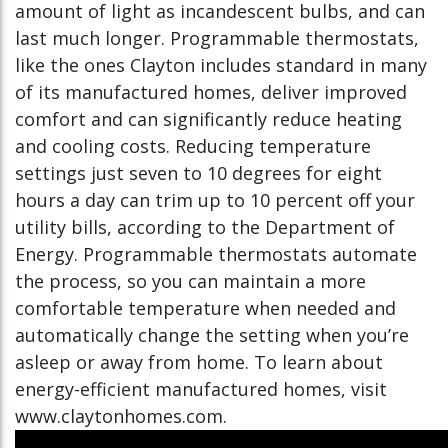
amount of light as incandescent bulbs, and can
last much longer. Programmable thermostats,
like the ones Clayton includes standard in many
of its manufactured homes, deliver improved
comfort and can significantly reduce heating
and cooling costs. Reducing temperature
settings just seven to 10 degrees for eight
hours a day can trim up to 10 percent off your
utility bills, according to the Department of
Energy. Programmable thermostats automate
the process, so you can maintain a more
comfortable temperature when needed and
automatically change the setting when you’re
asleep or away from home. To learn about
energy-efficient manufactured homes, visit
www.claytonhomes.com.