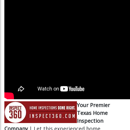
Your Premier
Texas Home
Inspection
Company
| Let this experienced home