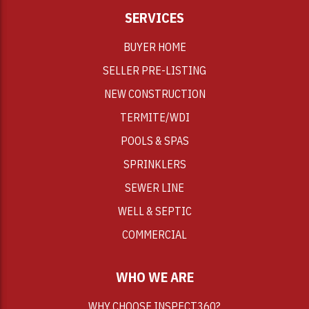
SERVICES
BUYER HOME
SELLER PRE-LISTING
NEW CONSTRUCTION
TERMITE/WDI
POOLS & SPAS
SPRINKLERS
SEWER LINE
WELL & SEPTIC
COMMERCIAL
WHO WE ARE
WHY CHOOSE INSPECT360?