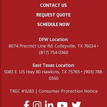
CONTACT US
REQUEST QUOTE
SCHEDULE NOW
DFW Location:
8074 Precinct Line Rd. Colleyville, TX 76034 •
(817) 754-0360
East Texas Location:
5083 E. US Hwy 80 Hawkins, TX 75765 • (903) 788-
0360
TREC #9283 |
Consumer Protection Notice