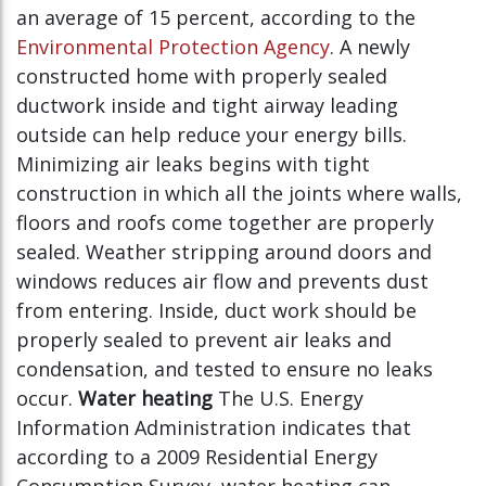
an average of 15 percent, according to the
Environmental Protection Agency
. A newly
constructed home with properly sealed
ductwork inside and tight airway leading
outside can help reduce your energy bills.
Minimizing air leaks begins with tight
construction in which all the joints where walls,
floors and roofs come together are properly
sealed. Weather stripping around doors and
windows reduces air flow and prevents dust
from entering. Inside, duct work should be
properly sealed to prevent air leaks and
condensation, and tested to ensure no leaks
occur.
Water heating
The U.S. Energy
Information Administration indicates that
according to a 2009 Residential Energy