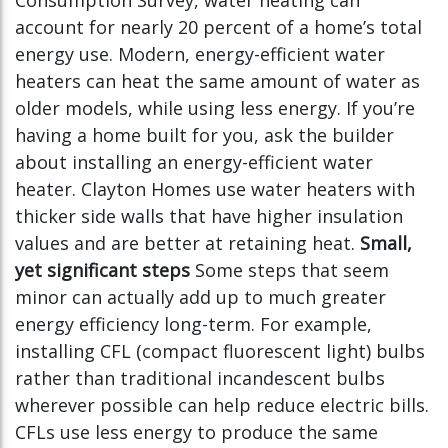
Consumption Survey, water heating can
account for nearly 20 percent of a home’s total
energy use. Modern, energy-efficient water
heaters can heat the same amount of water as
older models, while using less energy. If you’re
having a home built for you, ask the builder
about installing an energy-efficient water
heater. Clayton Homes use water heaters with
thicker side walls that have higher insulation
values and are better at retaining heat.
Small,
yet significant steps
Some steps that seem
minor can actually add up to much greater
energy efficiency long-term. For example,
installing CFL (compact fluorescent light) bulbs
rather than traditional incandescent bulbs
wherever possible can help reduce electric bills.
CFLs use less energy to produce the same