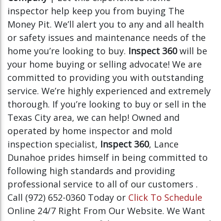
inspector help keep you from buying The
Money Pit. We’ll alert you to any and all health
or safety issues and maintenance needs of the
home you’re looking to buy.
Inspect 360
will be
your home buying or selling advocate! We are
committed to providing you with outstanding
service. We’re highly experienced and extremely
thorough. If you’re looking to buy or sell in the
Texas City area, we can help! Owned and
operated by home inspector and mold
inspection specialist,
Inspect 360
, Lance
Dunahoe prides himself in being committed to
following high standards and providing
professional service to all of our customers .
Call (972) 652-0360 Today or
Click To Schedule
Online 24/7 Right From Our Website. We Want