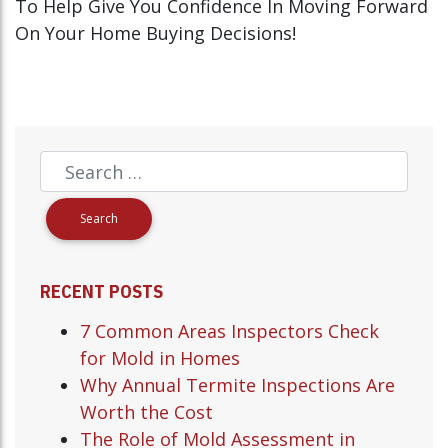
To Help Give You Confidence In Moving Forward
On Your Home Buying Decisions!
RECENT POSTS
7 Common Areas Inspectors Check
for Mold in Homes
Why Annual Termite Inspections Are
Worth the Cost
The Role of Mold Assessment in