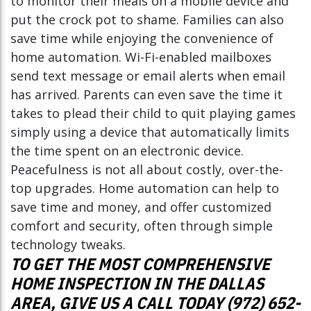
to monitor their meals on a mobile device and
put the crock pot to shame. Families can also
save time while enjoying the convenience of
home automation. Wi-Fi-enabled mailboxes
send text message or email alerts when email
has arrived. Parents can even save the time it
takes to plead their child to quit playing games
simply using a device that automatically limits
the time spent on an electronic device.
Peacefulness is not all about costly, over-the-
top upgrades. Home automation can help to
save time and money, and offer customized
comfort and security, often through simple
technology tweaks.
TO GET THE MOST COMPREHENSIVE
HOME INSPECTION IN THE DALLAS
AREA, GIVE US A CALL TODAY (972) 652-