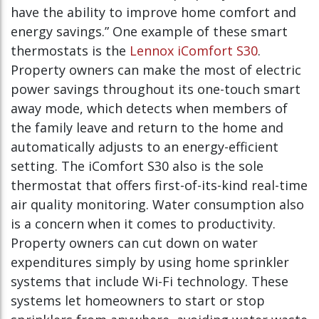
have the ability to improve home comfort and
energy savings.” One example of these smart
thermostats is the
Lennox iComfort S30
.
Property owners can make the most of electric
power savings throughout its one-touch smart
away mode, which detects when members of
the family leave and return to the home and
automatically adjusts to an energy-efficient
setting. The iComfort S30 also is the sole
thermostat that offers first-of-its-kind real-time
air quality monitoring. Water consumption also
is a concern when it comes to productivity.
Property owners can cut down on water
expenditures simply by using home sprinkler
systems that include Wi-Fi technology. These
systems let homeowners to start or stop