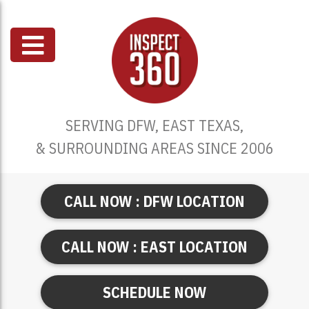
SERVING DFW, EAST TEXAS,
& SURROUNDING AREAS SINCE 2006
CALL NOW : DFW LOCATION
CALL NOW : EAST LOCATION
SCHEDULE NOW