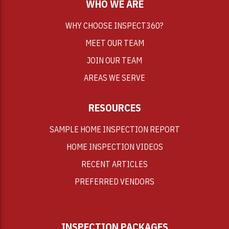
WHO WE ARE
WHY CHOOSE INSPECT360?
MEET OUR TEAM
JOIN OUR TEAM
AREAS WE SERVE
RESOURCES
SAMPLE HOME INSPECTION REPORT
HOME INSPECTION VIDEOS
RECENT ARTICLES
PREFERRED VENDORS
INSPECTION PACKAGES