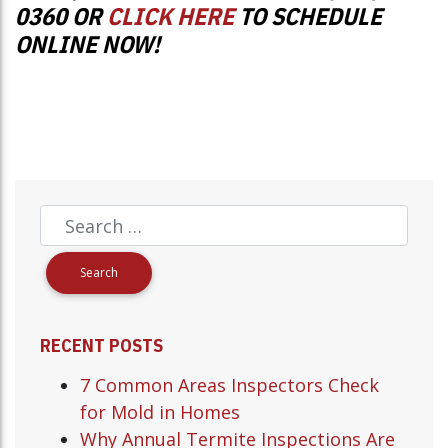
0360 OR
CLICK HERE
TO SCHEDULE
ONLINE NOW!
RECENT POSTS
7 Common Areas Inspectors Check
for Mold in Homes
Why Annual Termite Inspections Are