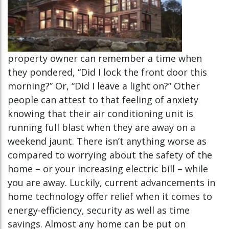
property owner can remember a time when
they pondered, “Did I lock the front door this
morning?” Or, “Did I leave a light on?” Other
people can attest to that feeling of anxiety
knowing that their air conditioning unit is
running full blast when they are away on a
weekend jaunt. There isn’t anything worse as
compared to worrying about the safety of the
home – or your increasing electric bill – while
you are away. Luckily, current advancements in
home technology offer relief when it comes to
energy-efficiency, security as well as time
savings. Almost any home can be put on