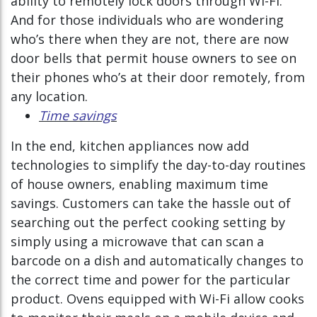
ability to remotely lock doors through Wi-Fi.
And for those individuals who are wondering
who’s there when they are not, there are now
door bells that permit house owners to see on
their phones who’s at their door remotely, from
any location.
Time savings
In the end, kitchen appliances now add
technologies to simplify the day-to-day routines
of house owners, enabling maximum time
savings. Customers can take the hassle out of
searching out the perfect cooking setting by
simply using a microwave that can scan a
barcode on a dish and automatically changes to
the correct time and power for the particular
product. Ovens equipped with Wi-Fi allow cooks