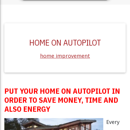
HOME ON AUTOPILOT
home improvement
PUT YOUR HOME ON AUTOPILOT IN
ORDER TO SAVE MONEY, TIME AND
ALSO ENERGY
Every