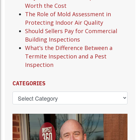
Worth the Cost
The Role of Mold Assessment in
Protecting Indoor Air Quality
Should Sellers Pay for Commercial
Building Inspections
What’s the Difference Between a
Termite Inspection and a Pest
Inspection
CATEGORIES