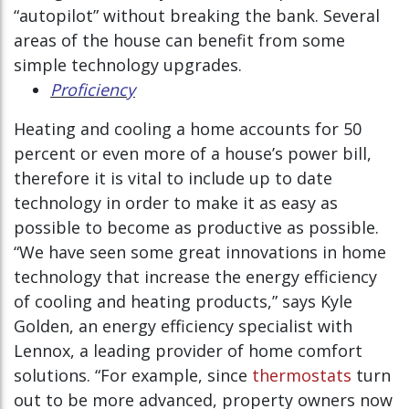
“autopilot” without breaking the bank. Several
areas of the house can benefit from some
simple technology upgrades.
Proficiency
Heating and cooling a home accounts for 50
percent or even more of a house’s power bill,
therefore it is vital to include up to date
technology in order to make it as easy as
possible to become as productive as possible.
“We have seen some great innovations in home
technology that increase the energy efficiency
of cooling and heating products,” says Kyle
Golden, an energy efficiency specialist with
Lennox, a leading provider of home comfort
solutions. “For example, since
thermostats
turn
out to be more advanced, property owners now