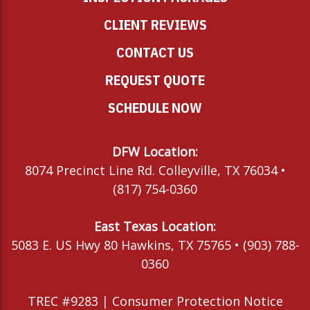
CLIENT REVIEWS
CONTACT US
REQUEST QUOTE
SCHEDULE NOW
DFW Location:
8074 Precinct Line Rd. Colleyville, TX 76034 •
(817) 754-0360
East Texas Location:
5083 E. US Hwy 80 Hawkins, TX 75765 • (903) 788-
0360
TREC #9283 |
Consumer Protection Notice