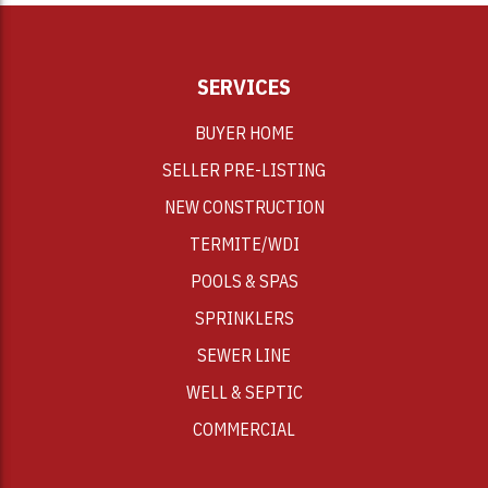
SERVICES
BUYER HOME
SELLER PRE-LISTING
NEW CONSTRUCTION
TERMITE/WDI
POOLS & SPAS
SPRINKLERS
SEWER LINE
WELL & SEPTIC
COMMERCIAL