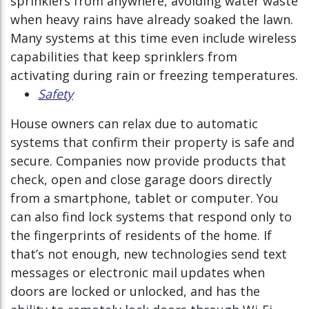
sprinklers from anywhere, avoiding water waste
when heavy rains have already soaked the lawn.
Many systems at this time even include wireless
capabilities that keep sprinklers from
activating during rain or freezing temperatures.
Safety
House owners can relax due to automatic
systems that confirm their property is safe and
secure. Companies now provide products that
check, open and close garage doors directly
from a smartphone, tablet or computer. You
can also find lock systems that respond only to
the fingerprints of residents of the home. If
that’s not enough, new technologies send text
messages or electronic mail updates when
doors are locked or unlocked, and has the