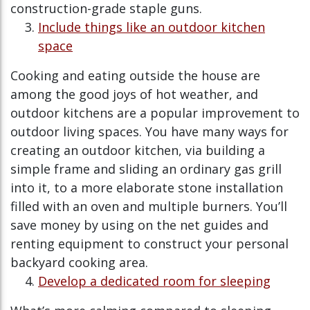
construction-grade staple guns.
Include things like an outdoor kitchen
space
Cooking and eating outside the house are
among the good joys of hot weather, and
outdoor kitchens are a popular improvement to
outdoor living spaces. You have many ways for
creating an outdoor kitchen, via building a
simple frame and sliding an ordinary gas grill
into it, to a more elaborate stone installation
filled with an oven and multiple burners. You’ll
save money by using on the net guides and
renting equipment to construct your personal
backyard cooking area.
Develop a dedicated room for sleeping