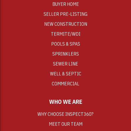
BUYER HOME
SELLER PRE-LISTING
NEW CONSTRUCTION
TERMITE/WDI
POOLS & SPAS
SPRINKLERS
SEWER LINE
WELL & SEPTIC
COMMERCIAL
WHO WE ARE
WHY CHOOSE INSPECT360?
MEET OUR TEAM