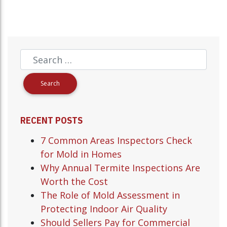
RECENT POSTS
7 Common Areas Inspectors Check
for Mold in Homes
Why Annual Termite Inspections Are
Worth the Cost
The Role of Mold Assessment in
Protecting Indoor Air Quality
Should Sellers Pay for Commercial