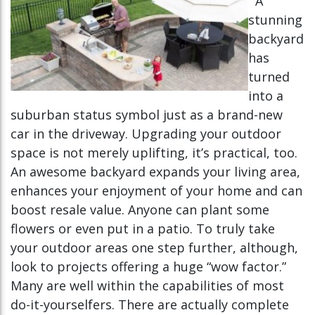
A
stunning
backyard
has
turned
into a
suburban status symbol just as a brand-new
car in the driveway. Upgrading your outdoor
space is not merely uplifting, it’s practical, too.
An awesome backyard expands your living area,
enhances your enjoyment of your home and can
boost resale value. Anyone can plant some
flowers or even put in a patio. To truly take
your outdoor areas one step further, although,
look to projects offering a huge “wow factor.”
Many are well within the capabilities of most
do-it-yourselfers. There are actually complete