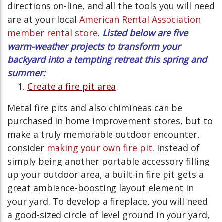
directions on-line, and all the tools you will need
are at your local
American Rental Association
member rental store
.
Listed below are five
warm-weather projects to transform your
backyard into a tempting retreat this spring and
summer:
Create a fire pit area
Metal fire pits and also chimineas can be
purchased in home improvement stores, but to
make a truly memorable outdoor encounter,
consider
making your own fire pit
. Instead of
simply being another portable accessory filling
up your outdoor area, a built-in fire pit gets a
great ambience-boosting layout element in
your yard. To develop a fireplace, you will need
a good-sized circle of level ground in your yard,