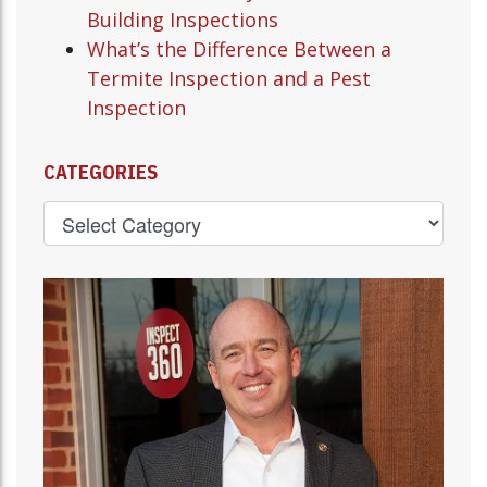
Building Inspections
What’s the Difference Between a
Termite Inspection and a Pest
Inspection
CATEGORIES