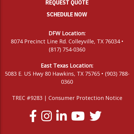
REQUEST QUOTE
SCHEDULE NOW
DFW Location:
8074 Precinct Line Rd. Colleyville, TX 76034 •
(817) 754-0360
East Texas Location:
5083 E. US Hwy 80 Hawkins, TX 75765 • (903) 788-
0360
TREC #9283 |
Consumer Protection Notice