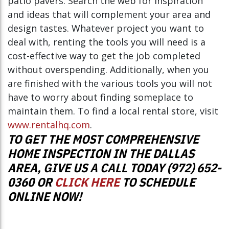
patio pavers. Search the web for inspiration
and ideas that will complement your area and
design tastes. Whatever project you want to
deal with, renting the tools you will need is a
cost-effective way to get the job completed
without overspending. Additionally, when you
are finished with the various tools you will not
have to worry about finding someplace to
maintain them. To find a local rental store, visit
www.rentalhq.com
.
TO GET THE MOST COMPREHENSIVE
HOME INSPECTION IN THE DALLAS
AREA, GIVE US A CALL TODAY (972) 652-
0360 OR
CLICK HERE
TO SCHEDULE
ONLINE NOW!