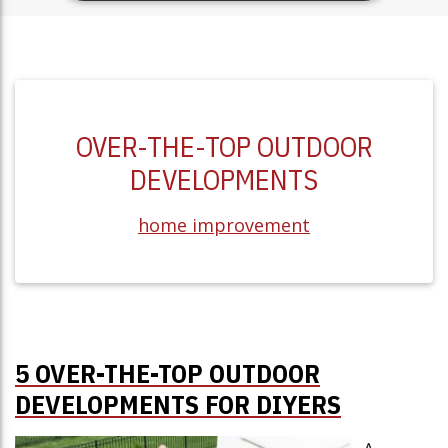
OVER-THE-TOP OUTDOOR
DEVELOPMENTS
home improvement
5 OVER-THE-TOP OUTDOOR
DEVELOPMENTS FOR DIYERS