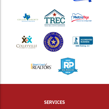
<
SERVICES