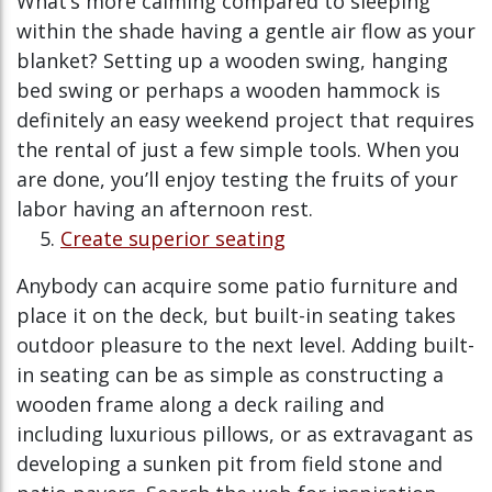
What’s more calming compared to sleeping
within the shade having a gentle air flow as your
blanket? Setting up a wooden swing, hanging
bed swing or perhaps a wooden hammock is
definitely an easy weekend project that requires
the rental of just a few simple tools. When you
are done, you’ll enjoy testing the fruits of your
labor having an afternoon rest.
Create superior seating
Anybody can acquire some patio furniture and
place it on the deck, but built-in seating takes
outdoor pleasure to the next level. Adding built-
in seating can be as simple as constructing a
wooden frame along a deck railing and
including luxurious pillows, or as extravagant as
developing a sunken pit from field stone and