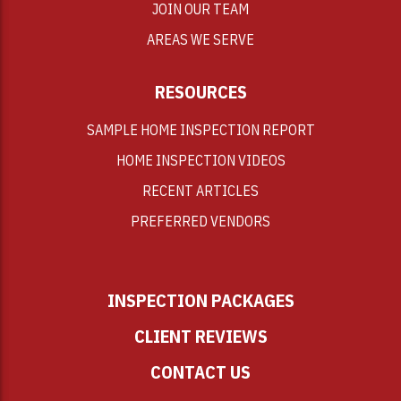
JOIN OUR TEAM
AREAS WE SERVE
RESOURCES
SAMPLE HOME INSPECTION REPORT
HOME INSPECTION VIDEOS
RECENT ARTICLES
PREFERRED VENDORS
INSPECTION PACKAGES
CLIENT REVIEWS
CONTACT US