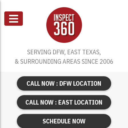
SERVING DFW, EAST TEXAS,
& SURROUNDING AREAS SINCE 2006
CALL NOW : DFW LOCATION
CALL NOW : EAST LOCATION
SCHEDULE NOW