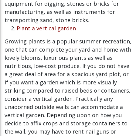
equipment for digging, stones or bricks for
manufacturing, as well as instruments for
transporting sand, stone bricks.
Plant a vertical garden
Growing plants is a popular summer recreation,
one that can complete your yard and home with
lovely blooms, luxurious plants as well as
nutritious, low-cost produce. If you do not have
a great deal of area for a spacious yard plot, or
if you want a garden which is more visually
striking compared to raised beds or containers,
consider a vertical garden. Practically any
unadorned outside walls can accommodate a
vertical garden. Depending upon on how you
decide to affix crops and storage containers to
the wall, you may have to rent nail guns or