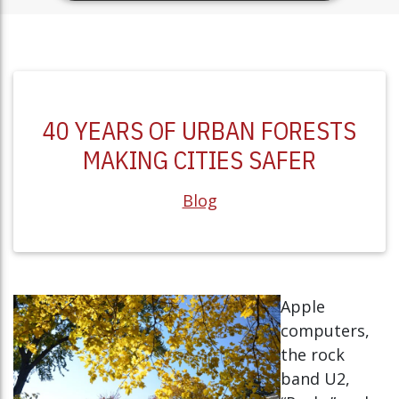
40 YEARS OF URBAN FORESTS
MAKING CITIES SAFER
Blog
Apple
computers,
the rock
band U2,