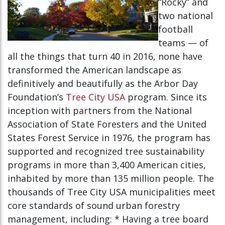
“Rocky” and
two national
football
teams — of
all the things that turn 40 in 2016, none have
transformed the American landscape as
definitively and beautifully as the Arbor Day
Foundation’s
Tree City USA
program. Since its
inception with partners from the National
Association of State Foresters and the United
States Forest Service in 1976, the program has
supported and recognized tree sustainability
programs in more than 3,400 American cities,
inhabited by more than 135 million people. The
thousands of Tree City USA municipalities meet
core standards of sound urban forestry
management, including: * Having a tree board