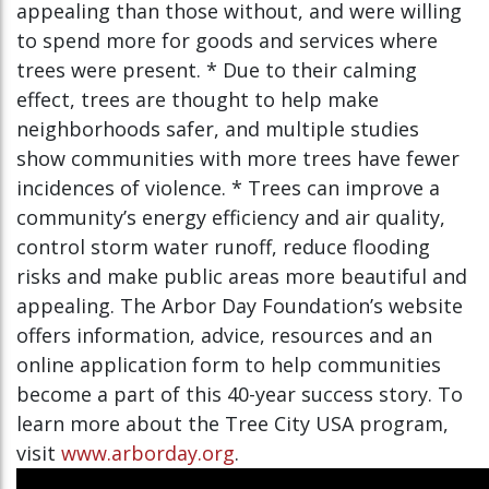
appealing than those without, and were willing
to spend more for goods and services where
trees were present. * Due to their calming
effect, trees are thought to help make
neighborhoods safer, and multiple studies
show communities with more trees have fewer
incidences of violence. * Trees can improve a
community’s energy efficiency and air quality,
control storm water runoff, reduce flooding
risks and make public areas more beautiful and
appealing. The Arbor Day Foundation’s website
offers information, advice, resources and an
online application form to help communities
become a part of this 40-year success story. To
learn more about the Tree City USA program,
visit
www.arborday.org
.