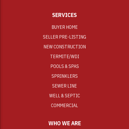
SERVICES
BUYER HOME
SELLER PRE-LISTING
NEW CONSTRUCTION
TERMITE/WDI
POOLS & SPAS
SPRINKLERS
SEWER LINE
WELL & SEPTIC
COMMERCIAL
WHO WE ARE