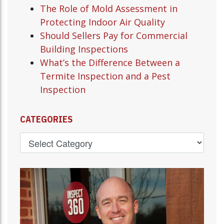
The Role of Mold Assessment in
Protecting Indoor Air Quality
Should Sellers Pay for Commercial
Building Inspections
What’s the Difference Between a
Termite Inspection and a Pest
Inspection
CATEGORIES