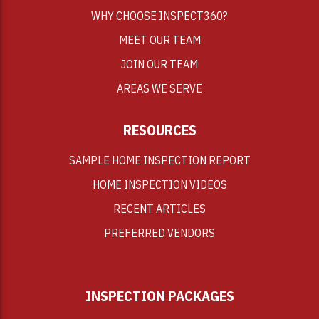
WHY CHOOSE INSPECT360?
MEET OUR TEAM
JOIN OUR TEAM
AREAS WE SERVE
RESOURCES
SAMPLE HOME INSPECTION REPORT
HOME INSPECTION VIDEOS
RECENT ARTICLES
PREFERRED VENDORS
INSPECTION PACKAGES