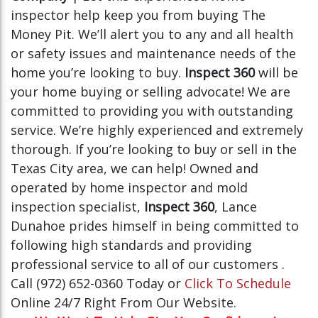
inspector help keep you from buying The
Money Pit. We’ll alert you to any and all health
or safety issues and maintenance needs of the
home you’re looking to buy.
Inspect 360
will be
your home buying or selling advocate! We are
committed to providing you with outstanding
service. We’re highly experienced and extremely
thorough. If you’re looking to buy or sell in the
Texas City area, we can help! Owned and
operated by home inspector and mold
inspection specialist,
Inspect 360
, Lance
Dunahoe prides himself in being committed to
following high standards and providing
professional service to all of our customers .
Call (972) 652-0360 Today or
Click To Schedule
Online 24/7 Right From Our Website.