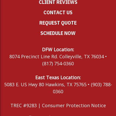
CLIENT REVIEWS
CONTACT US
REQUEST QUOTE
SCHEDULE NOW
DFW Location:
8074 Precinct Line Rd. Colleyville, TX 76034 •
(817) 754-0360
East Texas Location:
5083 E. US Hwy 80 Hawkins, TX 75765 • (903) 788-
0360
TREC #9283 |
Consumer Protection Notice