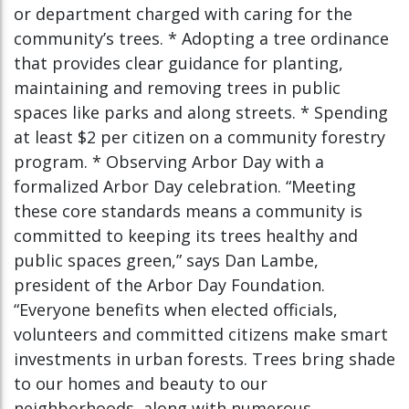
or department charged with caring for the
community’s trees. * Adopting a tree ordinance
that provides clear guidance for planting,
maintaining and removing trees in public
spaces like parks and along streets. * Spending
at least $2 per citizen on a community forestry
program. * Observing Arbor Day with a
formalized Arbor Day celebration. “Meeting
these core standards means a community is
committed to keeping its trees healthy and
public spaces green,” says Dan Lambe,
president of the Arbor Day Foundation.
“Everyone benefits when elected officials,
volunteers and committed citizens make smart
investments in urban forests. Trees bring shade
to our homes and beauty to our
neighborhoods, along with numerous