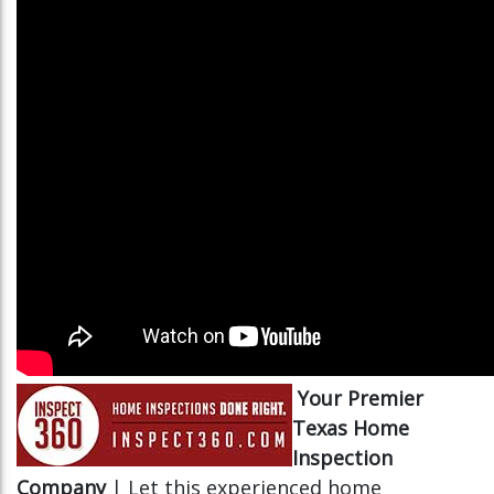
Your Premier
Texas Home
Inspection
Company
| Let this experienced home