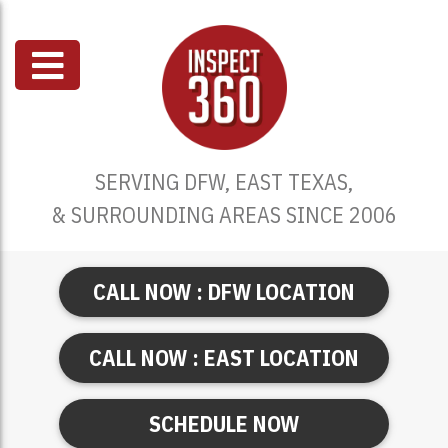
SERVING DFW, EAST TEXAS,
& SURROUNDING AREAS SINCE 2006
CALL NOW : DFW LOCATION
CALL NOW : EAST LOCATION
SCHEDULE NOW