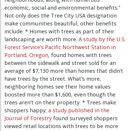
economic, social and environmental benefits.”
Not only does the Tree City USA designation
make communities beautiful, other benefits
include: * Homes with trees as part of their
landscaping are worth more.
A study by the U.S.
Forest Service’s Pacific Northwest Station in
Portland, Oregon
, found homes with trees
between the sidewalk and street sold for an
average of $7,130 more than homes that didn’t
have trees by the street. What’s more,
neighboring homes see their home values
boosted more than $1,600, even though the
trees aren’t on their property. * Trees make
shoppers happy;
a study published in the
Journal of Forestry
found surveyed shoppers
viewed retail locations with trees to be more