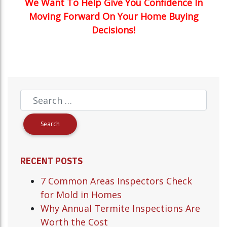
We Want To Help Give You Confidence In
Moving Forward On Your Home Buying
Decisions!
RECENT POSTS
7 Common Areas Inspectors Check
for Mold in Homes
Why Annual Termite Inspections Are
Worth the Cost